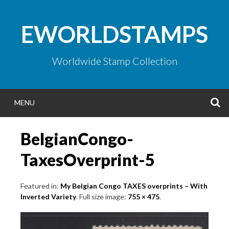
Skip
to
EWORLDSTAMPS
content
Worldwide Stamp Collection
S
MENU
BelgianCongo-
TaxesOverprint-5
Featured in:
My Belgian Congo TAXES overprints – With
Inverted Variety
. Full size image:
755 × 475
.