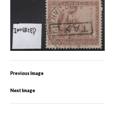
P
Previous Image
o
s
Next Image
t
n
a
v