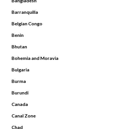
Bangladesh
Barranquilla
Belgian Congo
Benin
Bhutan
Bohemia and Moravia
Bulgaria
Burma
Burundi
Canada
Canal Zone
Chad