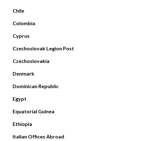
Chile
Colombia
Cyprus
Czechoslovak Legion Post
Czechoslovakia
Denmark
Dominican Republic
Egypt
Equatorial Guinea
Ethiopia
Italian Offices Abroad