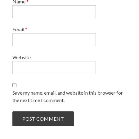
Name
*
Email
*
Website
Save my name, email, and website in this browser for
the next time I comment.