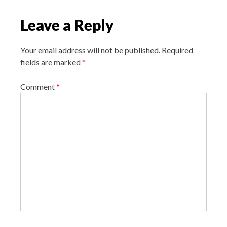
i
Leave a Reply
g
a
Your email address will not be published.
Required
t
fields are marked
*
i
o
Comment
*
n