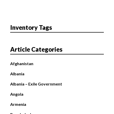
Inventory Tags
Article Categories
Afghanistan
Albania
Albania – Exile Government
Angola
Armenia