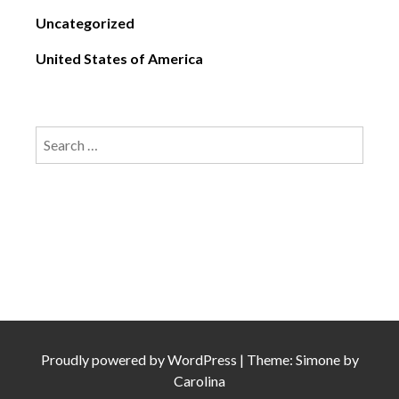
Uncategorized
United States of America
Search
for:
Proudly powered by
WordPress
|
Theme: Simone by
Carolina