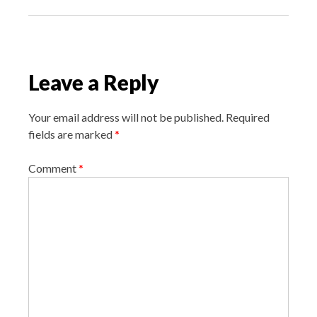
n
a
v
i
Leave a Reply
g
a
Your email address will not be published.
Required
t
fields are marked
*
i
o
Comment
*
n