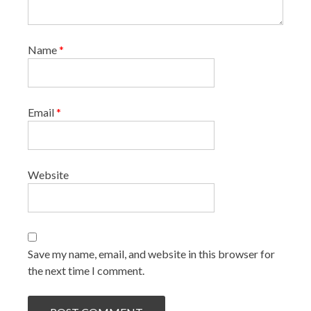
Name
*
Email
*
Website
Save my name, email, and website in this browser for
the next time I comment.