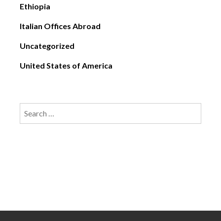
Ethiopia
Italian Offices Abroad
Uncategorized
United States of America
Search
for: