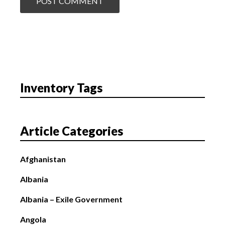
Inventory Tags
Article Categories
Afghanistan
Albania
Albania – Exile Government
Angola