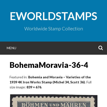
Skip
to
EWORLDSTAMPS
content
Worldwide Stamp Collection
S
MENU
BohemaMoravia-36-4
Featured in:
Bohemia and Moravia – Varieties of the
1939 4K Iron Works Stamp (Michel 34, Scott 36)
. Full
size image:
839 × 676
.