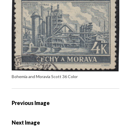
Bohemia and Moravia Scott 36 Color
P
Previous Image
o
s
Next Image
t