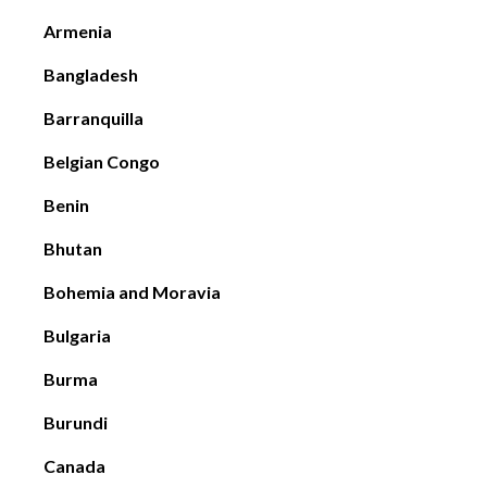
Armenia
Bangladesh
Barranquilla
Belgian Congo
Benin
Bhutan
Bohemia and Moravia
Bulgaria
Burma
Burundi
Canada