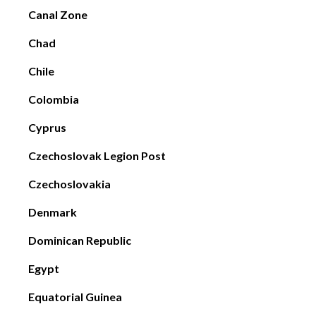
Canal Zone
Chad
Chile
Colombia
Cyprus
Czechoslovak Legion Post
Czechoslovakia
Denmark
Dominican Republic
Egypt
Equatorial Guinea