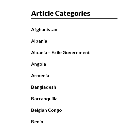
Article Categories
Afghanistan
Albania
Albania – Exile Government
Angola
Armenia
Bangladesh
Barranquilla
Belgian Congo
Benin