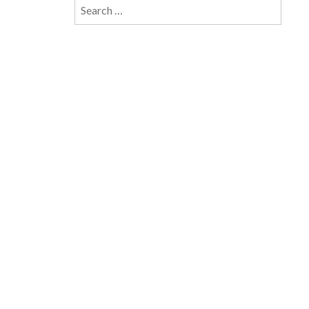
Search
for: