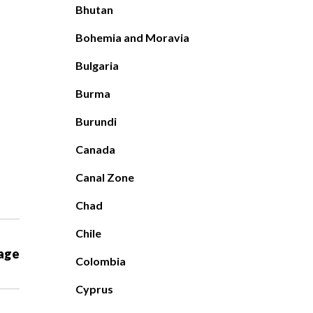
Bhutan
Bohemia and Moravia
Bulgaria
Burma
Burundi
Canada
Canal Zone
Chad
Chile
age
Colombia
Cyprus