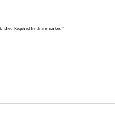
blished.
Required fields are marked
*