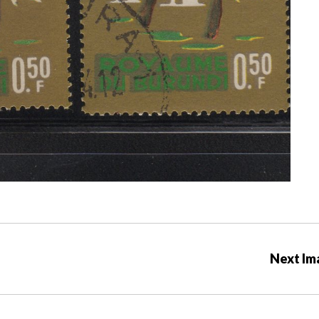
Next Im