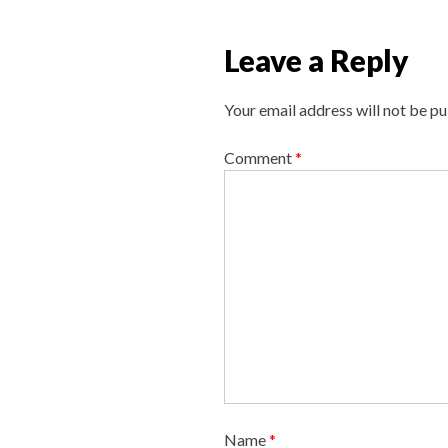
n
a
Leave a Reply
v
i
Your email address will not be pu
g
a
Comment
*
t
i
o
n
Name
*