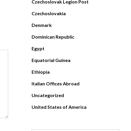
Czechoslovak Legion Post
Czechoslovakia
Denmark
Dominican Republic
Egypt
Equatorial Guinea
Ethiopia
Italian Offices Abroad
Uncategorized
United States of America