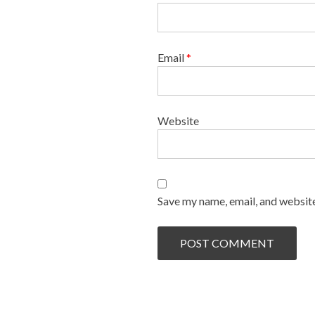
Email
*
Website
Save my name, email, and website