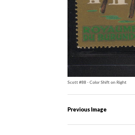
Scott #88 - Color Shift on Right
P
Previous Image
o
s
t