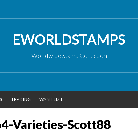
EWORLDSTAMPS
Worldwide Stamp Collection
S
TRADING
WANT LIST
4-Varieties-Scott88