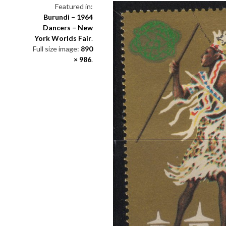
Featured in:
Burundi – 1964
Dancers – New
York Worlds Fair
.
Full size image:
890
× 986
.