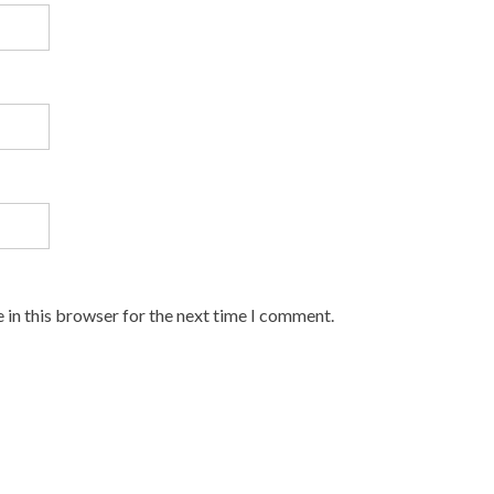
 in this browser for the next time I comment.