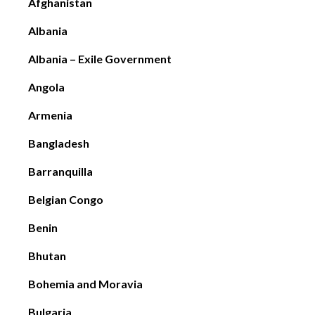
Afghanistan
Albania
Albania – Exile Government
Angola
Armenia
Bangladesh
Barranquilla
Belgian Congo
Benin
Bhutan
Bohemia and Moravia
Bulgaria