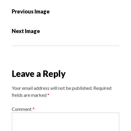
P
Previous Image
o
s
Next Image
t
n
a
v
i
Leave a Reply
g
a
Your email address will not be published.
Required
t
fields are marked
*
i
o
Comment
*
n