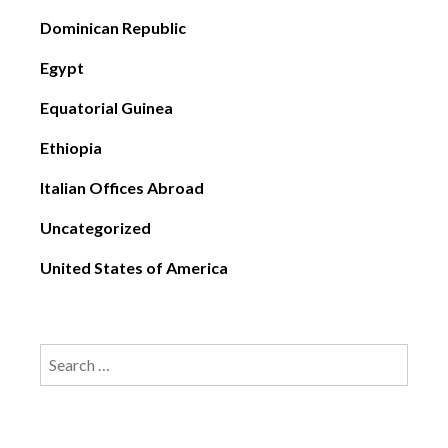
Dominican Republic
Egypt
Equatorial Guinea
Ethiopia
Italian Offices Abroad
Uncategorized
United States of America
Search
for: