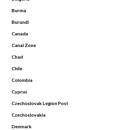
Burma
Burundi
Canada
Canal Zone
Chad
Chile
Colombia
Cyprus
Czechoslovak Legion Post
Czechoslovakia
Denmark