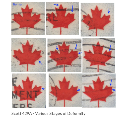
Scott 429A - Various Stages of Deformity