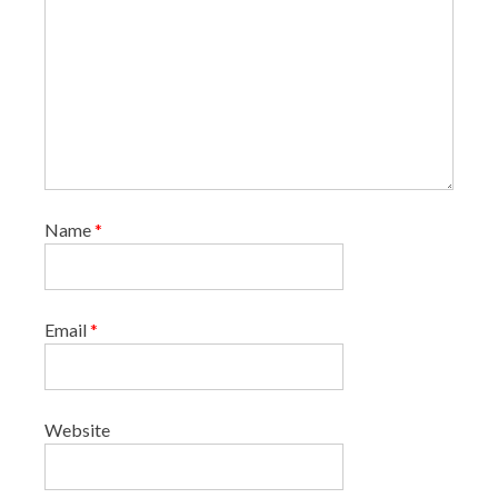
Name
*
Email
*
Website