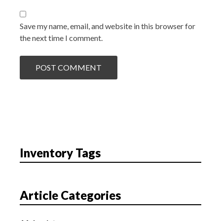
Save my name, email, and website in this browser for
the next time I comment.
Inventory Tags
Article Categories