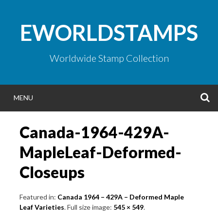
Skip
to
EWORLDSTAMPS
content
Worldwide Stamp Collection
S
MENU
Canada-1964-429A-
MapleLeaf-Deformed-
Closeups
Featured in:
Canada 1964 – 429A – Deformed Maple
Leaf Varieties
. Full size image:
545 × 549
.