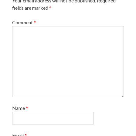
Your email address will not be published.
Required
fields are marked
*
Comment
*
Name
*
Email
*