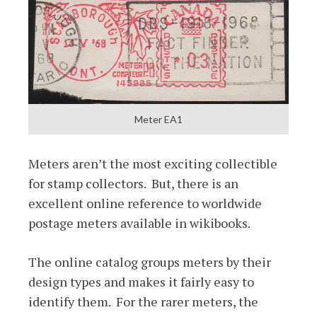
Meter EA1
Meters aren’t the most exciting collectible
for stamp collectors. But, there is an
excellent online reference to worldwide
postage meters available in wikibooks.
The online catalog groups meters by their
design types and makes it fairly easy to
identify them. For the rarer meters, the