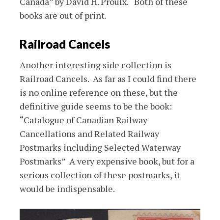
Canada” by David H. Proulx. Both of these
books are out of print.
Railroad Cancels
Another interesting side collection is
Railroad Cancels. As far as I could find there
is no online reference on these, but the
definitive guide seems to be the book:
“Catalogue of Canadian Railway
Cancellations and Related Railway
Postmarks including Selected Waterway
Postmarks” A very expensive book, but for a
serious collection of these postmarks, it
would be indispensable.