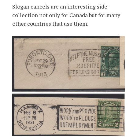
Slogan cancels are an interesting side-
collection not only for Canada but for many
other countries that use them.