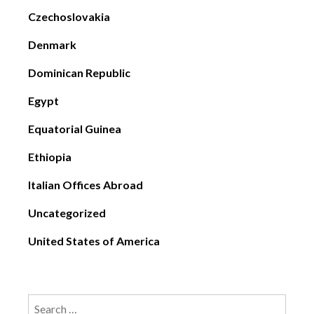
Czechoslovakia
Denmark
Dominican Republic
Egypt
Equatorial Guinea
Ethiopia
Italian Offices Abroad
Uncategorized
United States of America
Search