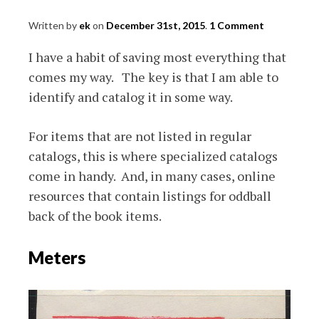
Written by
ek
on
December 31st, 2015
.
1 Comment
I have a habit of saving most everything that
comes my way. The key is that I am able to
identify and catalog it in some way.
For items that are not listed in regular
catalogs, this is where specialized catalogs
come in handy. And, in many cases, online
resources that contain listings for oddball
back of the book items.
Meters