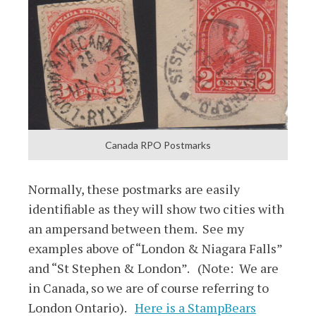
Canada RPO Postmarks
Normally, these postmarks are easily
identifiable as they will show two cities with
an ampersand between them. See my
examples above of “London & Niagara Falls”
and “St Stephen & London”. (Note: We are
in Canada, so we are of course referring to
London Ontario).
Here is a StampBears