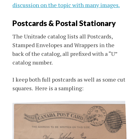
discussion on the topic with many images.
Postcards & Postal Stationary
The Unitrade catalog lists all Postcards,
Stamped Envelopes and Wrappers in the
back of the catalog, all prefixed with a “U”
catalog number.
I keep both full postcards as well as some cut
squares. Here is a sampling: