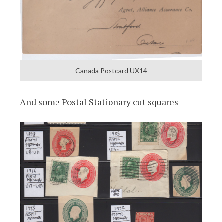
Canada Postcard UX14
And some Postal Stationary cut squares