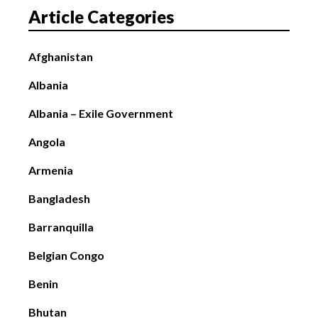
Article Categories
Afghanistan
Albania
Albania – Exile Government
Angola
Armenia
Bangladesh
Barranquilla
Belgian Congo
Benin
Bhutan