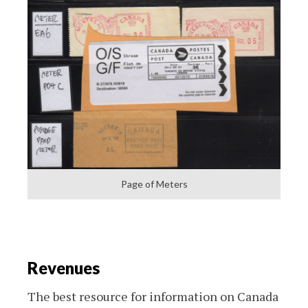
Page of Meters
Revenues
The best resource for information on Canada