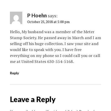
P Hoehn
says:
October 25, 2018 at 5:00 pm
Hello, My husband was a member of the Meter
Stamp Society. He passed away in March and I am
selling off his huge collection. I saw your site and
would like to speak with you. I have free
everything on my phone so I could call you or call
me at United States 630-554-5168.
Reply
Leave a Reply