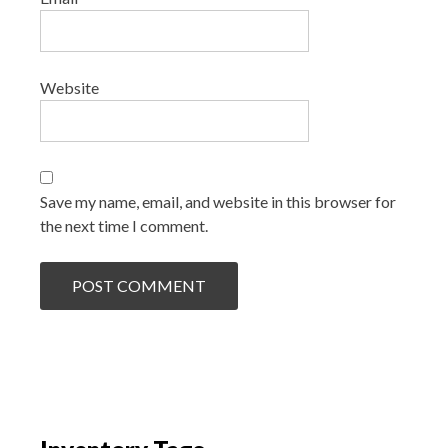
Website
Save my name, email, and website in this browser for
the next time I comment.