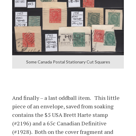
Some Canada Postal Stationary Cut Squares
And finally – a last oddball item. This little
piece of an envelope, saved from soaking
contains the $5 USA Brett Harte stamp
(#2196) and a 65c Canadian Definitive
(#1928). Both on the cover fragment and