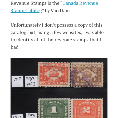
Revenue Stamps is the “
Canada Revenue
Stamp Catalog
” by Van Dam
Unfortunately I don’t possess a copy of this
catalog, but, using a few websites, I was able
to identify all of the revenue stamps that I
had.