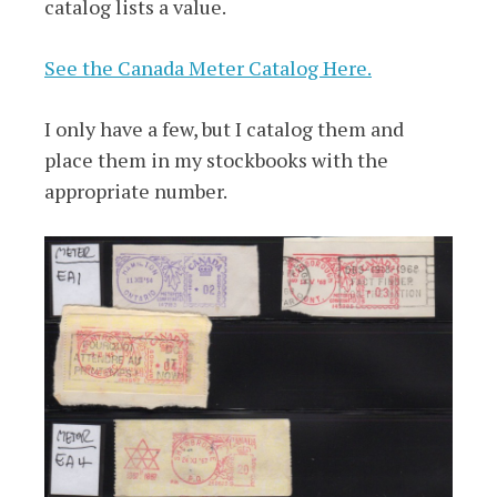
catalog lists a value.
See the Canada Meter Catalog Here.
I only have a few, but I catalog them and
place them in my stockbooks with the
appropriate number.