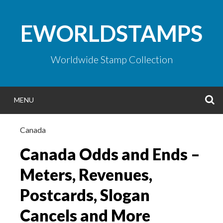
Skip
to
EWORLDSTAMPS
content
Worldwide Stamp Collection
S
MENU
Canada
Canada Odds and Ends –
Meters, Revenues,
Postcards, Slogan
Cancels and More