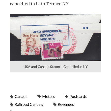
cancelled in Islip Terrace NY.
USA and Canada Stamp – Cancelled in NY
Canada
Meters
Postcards
Railroad Cancels
Revenues