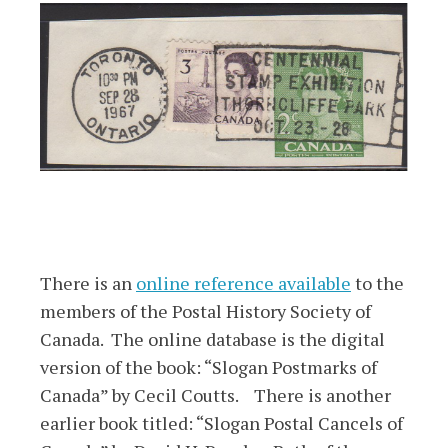
There is an
online reference available
to the
members of the Postal History Society of
Canada. The online database is the digital
version of the book: “Slogan Postmarks of
Canada” by Cecil Coutts. There is another
earlier book titled: “Slogan Postal Cancels of