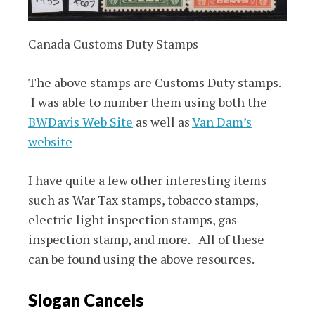
Canada Customs Duty Stamps
The above stamps are Customs Duty stamps.
I was able to number them using both the
BWDavis Web Site
as well as
Van Dam’s
website
I have quite a few other interesting items
such as War Tax stamps, tobacco stamps,
electric light inspection stamps, gas
inspection stamp, and more. All of these
can be found using the above resources.
Slogan Cancels