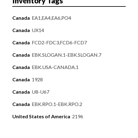
Inventory Tags
Canada
EA1,EA4,EA6,PO4
Canada
UX14
Canada
FCD2-FDC3,FCD6-FCD7
Canada
EBK.SLOGAN.1-EBK.SLOGAN.7
Canada
EBK.USA-CANADA.1
Canada
1928
Canada
U8-U67
Canada
EBK.RPO.1-EBK.RPO.2
United States of America
2196