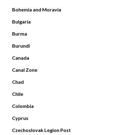
Bohemia and Moravia
Bulgaria
Burma
Burundi
Canada
Canal Zone
Chad
Chile
Colombia
Cyprus
Czechoslovak Legion Post