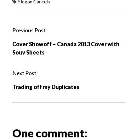
Slogan Cancels
P
Previous Post:
o
Cover Showoff – Canada 2013 Cover with
s
Souv Sheets
t
n
a
Next Post:
v
Trading off my Duplicates
i
g
a
t
i
o
One comment:
n