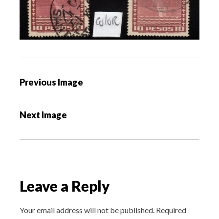
P
Previous Image
o
s
Next Image
t
n
a
v
i
Leave a Reply
g
a
Your email address will not be published.
Required
t