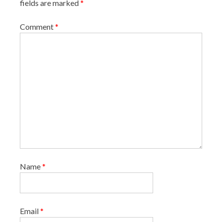
fields are marked
*
i
o
Comment
*
n
Name
*
Email
*