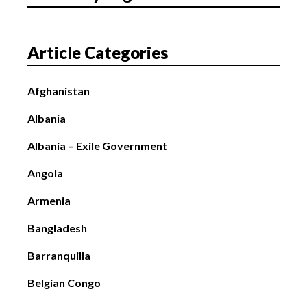
Article Categories
Afghanistan
Albania
Albania – Exile Government
Angola
Armenia
Bangladesh
Barranquilla
Belgian Congo