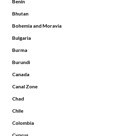
Benin
Bhutan
Bohemia and Moravia
Bulgaria
Burma
Burundi
Canada
Canal Zone
Chad
Chile
Colombia
Cyprus