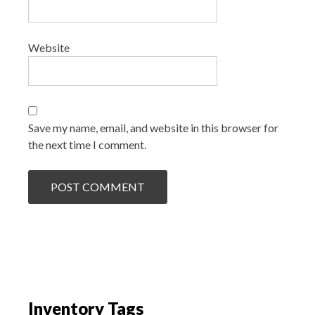
Website
Save my name, email, and website in this browser for
the next time I comment.
Inventory Tags