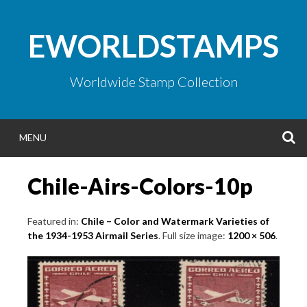
Skip
to
EWORLDSTAMPS
content
Worldwide Stamp Collection
S
MENU
Chile-Airs-Colors-10p
Featured in:
Chile – Color and Watermark Varieties of
the 1934-1953 Airmail Series
. Full size image:
1200 × 506
.