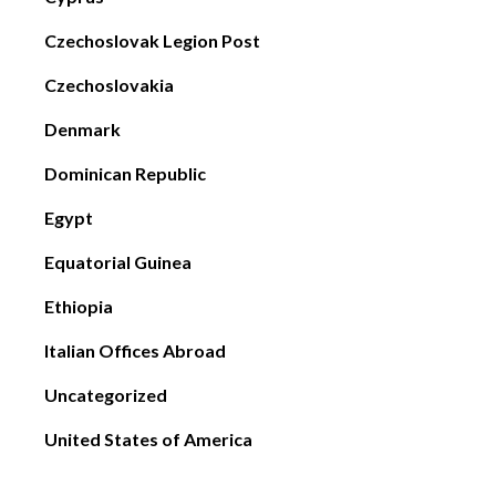
Czechoslovak Legion Post
Czechoslovakia
Denmark
Dominican Republic
Egypt
Equatorial Guinea
Ethiopia
Italian Offices Abroad
Uncategorized
United States of America