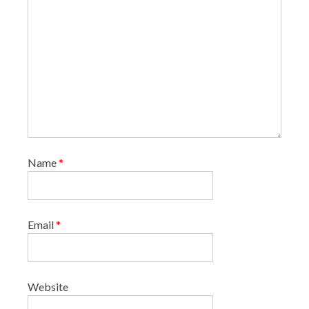
o
n
Name
*
Email
*
Website