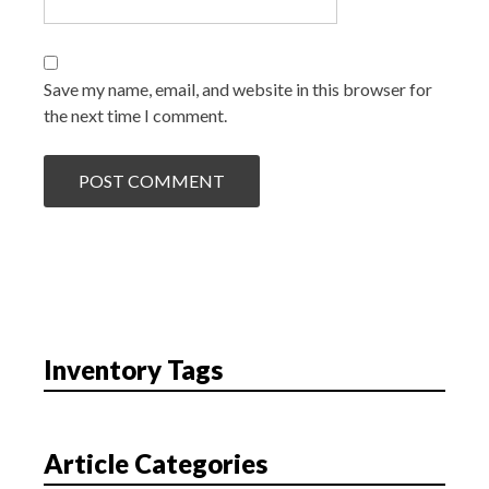
Save my name, email, and website in this browser for
the next time I comment.
Inventory Tags
Article Categories