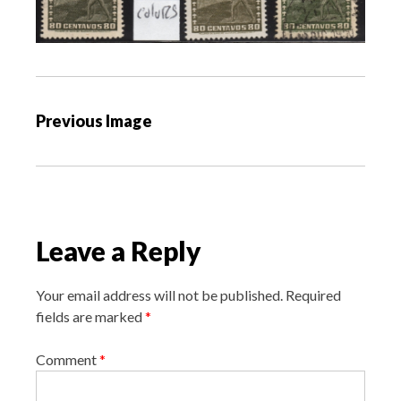
P
Previous Image
o
s
t
n
a
Leave a Reply
v
i
Your email address will not be published.
Required
g
fields are marked
*
a
Comment
*
t
i