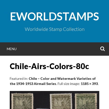
Skip
to
EWORLDSTAMPS
content
Worldwide Stamp Collection
S
MENU
Chile-Airs-Colors-80c
Featured in:
Chile – Color and Watermark Varieties of
the 1934-1953 Airmail Series
. Full size image:
1185 × 393
.