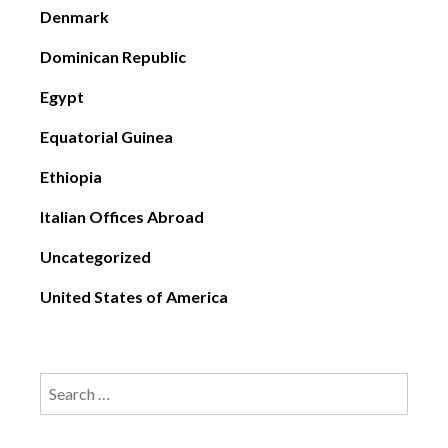
Denmark
Dominican Republic
Egypt
Equatorial Guinea
Ethiopia
Italian Offices Abroad
Uncategorized
United States of America
Search
for: