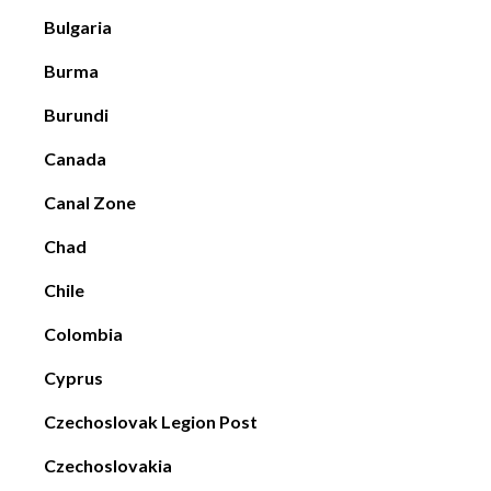
Bulgaria
Burma
Burundi
Canada
Canal Zone
Chad
Chile
Colombia
Cyprus
Czechoslovak Legion Post
Czechoslovakia