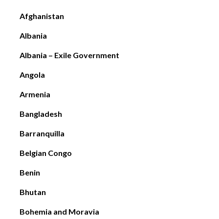
Afghanistan
Albania
Albania – Exile Government
Angola
Armenia
Bangladesh
Barranquilla
Belgian Congo
Benin
Bhutan
Bohemia and Moravia