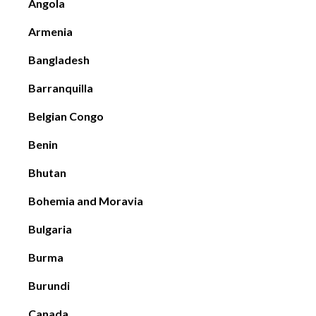
Angola
Armenia
Bangladesh
Barranquilla
Belgian Congo
Benin
Bhutan
Bohemia and Moravia
Bulgaria
Burma
Burundi
Canada