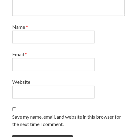
Name
*
Email
*
Website
Save my name, email, and website in this browser for
the next time I comment.