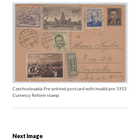
Czechoslovakia Pre-printed postcard with invalid pre-1953
Currency Reform stamp
P
o
Next Image