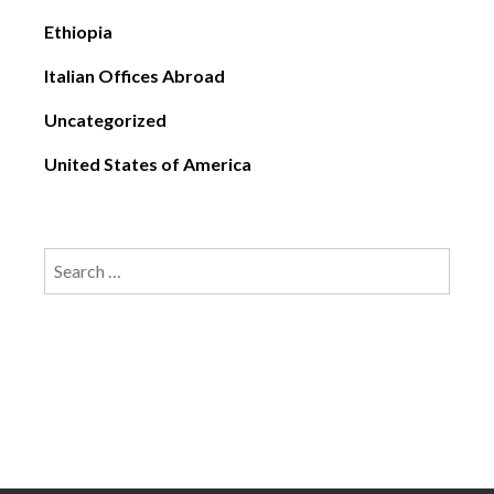
Ethiopia
Italian Offices Abroad
Uncategorized
United States of America
Search
for: