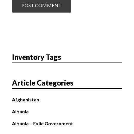
Inventory Tags
Article Categories
Afghanistan
Albania
Albania – Exile Government