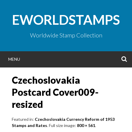
Skip
to
EWORLDSTAMPS
content
Worldwide Stamp Collection
S
MENU
Czechoslovakia
Postcard Cover009-
resized
Featured in:
Czechoslovakia Currency Reform of 1953
Stamps and Rates
. Full size image:
800 × 561
.