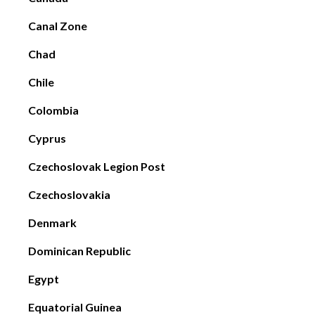
Canal Zone
Chad
Chile
Colombia
Cyprus
Czechoslovak Legion Post
Czechoslovakia
Denmark
Dominican Republic
Egypt
Equatorial Guinea