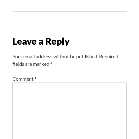
s
t
n
a
v
Leave a Reply
i
g
Your email address will not be published.
Required
a
fields are marked
*
t
i
Comment
*
o
n