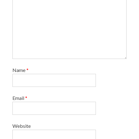
Name
*
Email
*
Website