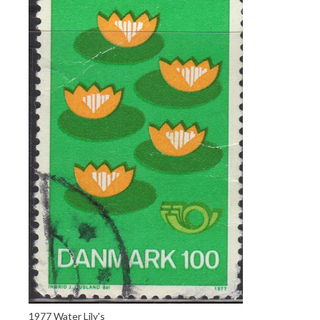
1977 Water Lily's