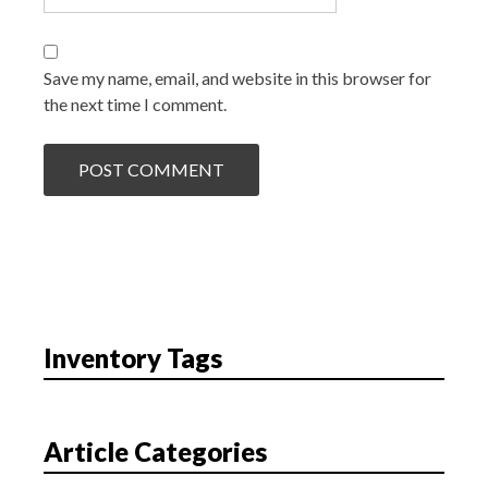
Save my name, email, and website in this browser for
the next time I comment.
Inventory Tags
Article Categories