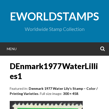
Skip
to
EWORLDSTAMPS
content
Worldwide Stamp Collection
S
MENU
DEnmark1977WaterLilli
es1
Featured in:
Denmark 1977 Water Lily’s Stamp – Color /
Printing Varieties
. Full size image:
300 × 458
.