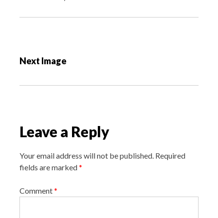
P
o
Next Image
s
t
n
a
v
Leave a Reply
i
g
Your email address will not be published.
Required
a
fields are marked
*
t
i
Comment
*
o
n