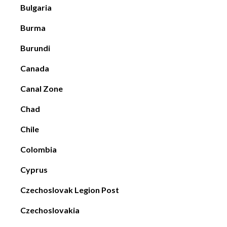
Bulgaria
Burma
Burundi
Canada
Canal Zone
Chad
Chile
Colombia
Cyprus
Czechoslovak Legion Post
Czechoslovakia