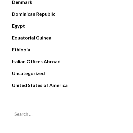
Denmark
Dominican Republic
Egypt
Equatorial Guinea
Ethiopia
Italian Offices Abroad
Uncategorized
United States of America
Search
for: