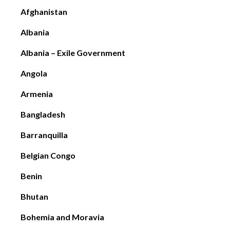
Afghanistan
Albania
Albania – Exile Government
Angola
Armenia
Bangladesh
Barranquilla
Belgian Congo
Benin
Bhutan
Bohemia and Moravia