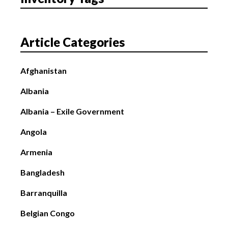
Article Categories
Afghanistan
Albania
Albania – Exile Government
Angola
Armenia
Bangladesh
Barranquilla
Belgian Congo