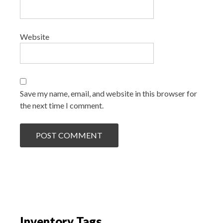
Website
Save my name, email, and website in this browser for
the next time I comment.
Inventory Tags