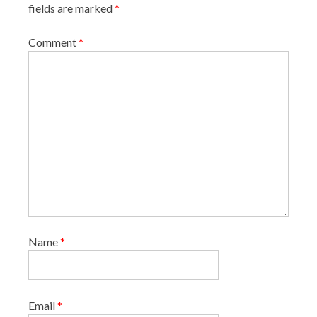
fields are marked
*
t
i
Comment
*
o
n
Name
*
Email
*