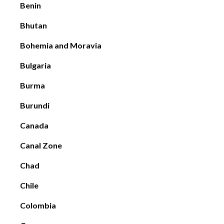
Benin
Bhutan
Bohemia and Moravia
Bulgaria
Burma
Burundi
Canada
Canal Zone
Chad
Chile
Colombia