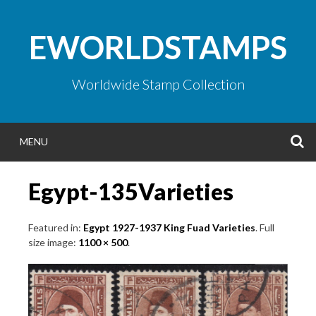
Skip
to
EWORLDSTAMPS
content
Worldwide Stamp Collection
S
MENU
Egypt-135Varieties
Featured in:
Egypt 1927-1937 King Fuad Varieties
. Full
size image:
1100 × 500
.