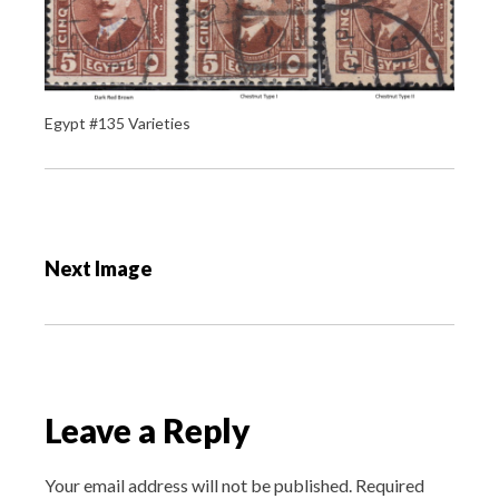
Egypt #135 Varieties
P
o
Next Image
s
t
n
a
v
Leave a Reply
i
g
Your email address will not be published.
Required
a