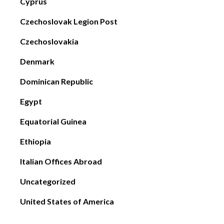
Cyprus
Czechoslovak Legion Post
Czechoslovakia
Denmark
Dominican Republic
Egypt
Equatorial Guinea
Ethiopia
Italian Offices Abroad
Uncategorized
United States of America