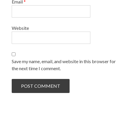
Email
*
Website
Save my name, email, and website in this browser for
the next time I comment.