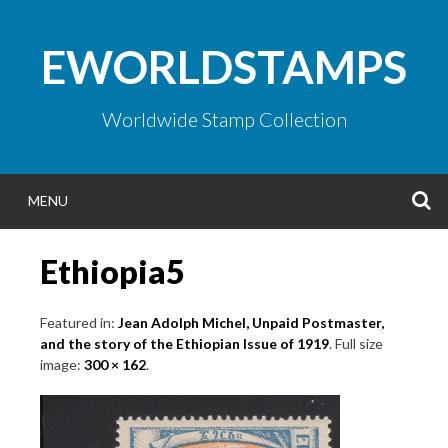
Skip
to
EWORLDSTAMPS
content
Worldwide Stamp Collection
S
MENU
Ethiopia5
Featured in:
Jean Adolph Michel, Unpaid Postmaster,
and the story of the Ethiopian Issue of 1919
. Full size
image:
300 × 162
.