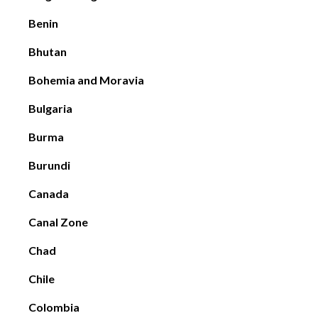
Benin
Bhutan
Bohemia and Moravia
Bulgaria
Burma
Burundi
Canada
Canal Zone
Chad
Chile
Colombia