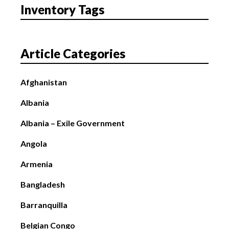
Inventory Tags
Article Categories
Afghanistan
Albania
Albania – Exile Government
Angola
Armenia
Bangladesh
Barranquilla
Belgian Congo