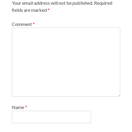
Your email address will not be published.
Required
t
fields are marked
*
i
o
Comment
*
n
Name
*