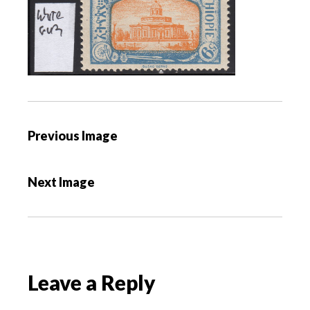
P
Previous Image
o
s
Next Image
t
n
a
v
i
Leave a Reply
g
a