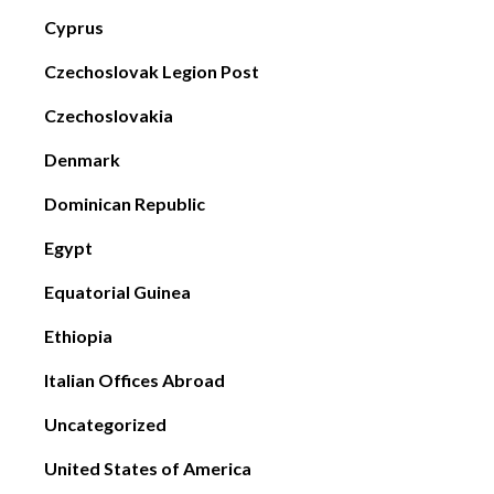
Cyprus
Czechoslovak Legion Post
Czechoslovakia
Denmark
Dominican Republic
Egypt
Equatorial Guinea
Ethiopia
Italian Offices Abroad
Uncategorized
United States of America