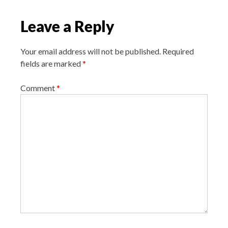
i
Leave a Reply
g
a
Your email address will not be published.
Required
t
fields are marked
*
i
o
Comment
*
n