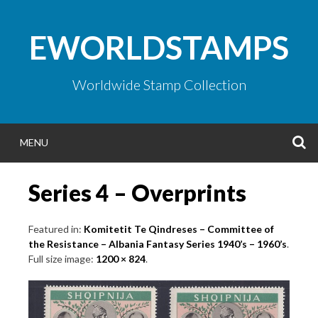
Skip
to
EWORLDSTAMPS
content
Worldwide Stamp Collection
S
MENU
Series 4 – Overprints
Featured in:
Komitetit Te Qindreses – Committee of
the Resistance – Albania Fantasy Series 1940’s – 1960’s
.
Full size image:
1200 × 824
.