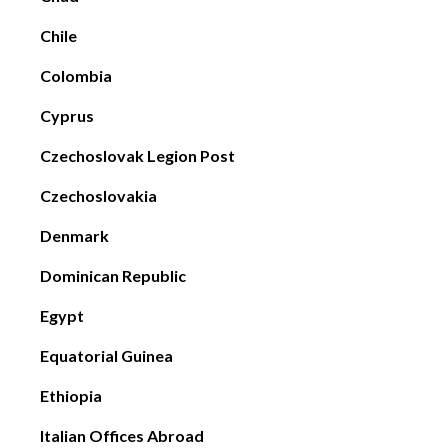
Chile
Colombia
Cyprus
Czechoslovak Legion Post
Czechoslovakia
Denmark
Dominican Republic
Egypt
Equatorial Guinea
Ethiopia
Italian Offices Abroad