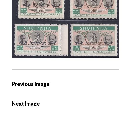
P
Previous Image
o
s
Next Image
t
n
a
v