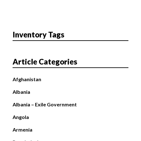
Inventory Tags
Article Categories
Afghanistan
Albania
Albania – Exile Government
Angola
Armenia