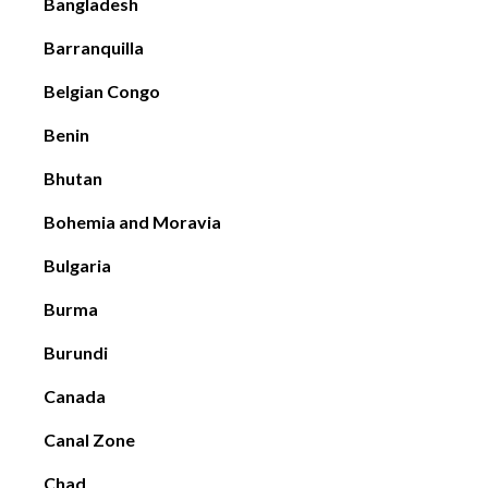
Bangladesh
Barranquilla
Belgian Congo
Benin
Bhutan
Bohemia and Moravia
Bulgaria
Burma
Burundi
Canada
Canal Zone
Chad