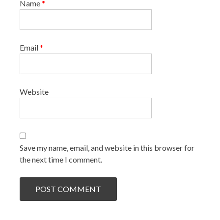
Name
*
Email
*
Website
Save my name, email, and website in this browser for
the next time I comment.