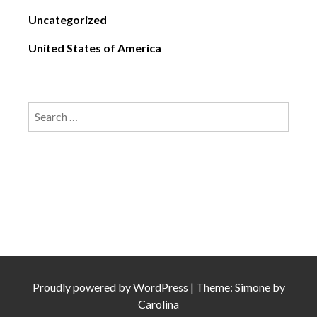
Uncategorized
United States of America
Search
for:
Proudly powered by
WordPress
|
Theme: Simone by
Carolina