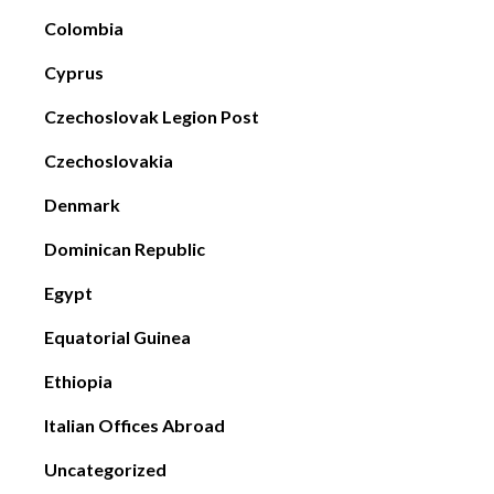
Colombia
Cyprus
Czechoslovak Legion Post
Czechoslovakia
Denmark
Dominican Republic
Egypt
Equatorial Guinea
Ethiopia
Italian Offices Abroad
Uncategorized