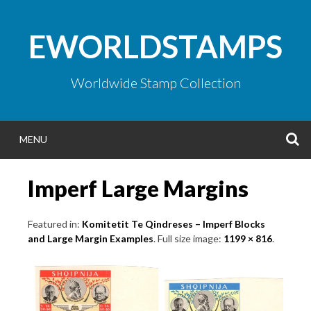
Skip
to
EWORLDSTAMPS
content
Worldwide Stamp Collection
S
MENU
Imperf Large Margins
Featured in:
Komitetit Te Qindreses – Imperf Blocks
and Large Margin Examples
. Full size image:
1199 × 816
.