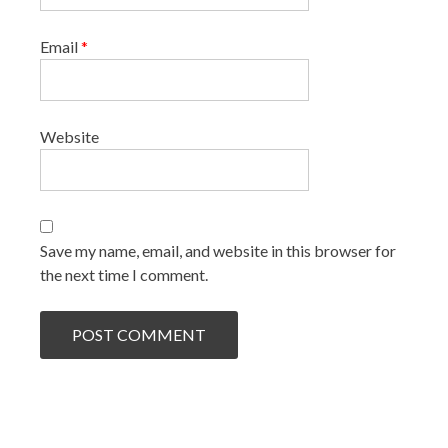
Email
*
Website
Save my name, email, and website in this browser for
the next time I comment.