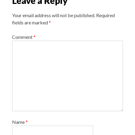
Leave a Reply
i
g
Your email address will not be published.
Required
a
fields are marked
*
t
i
Comment
*
o
n
Name
*