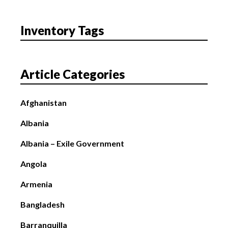
Inventory Tags
Article Categories
Afghanistan
Albania
Albania – Exile Government
Angola
Armenia
Bangladesh
Barranquilla