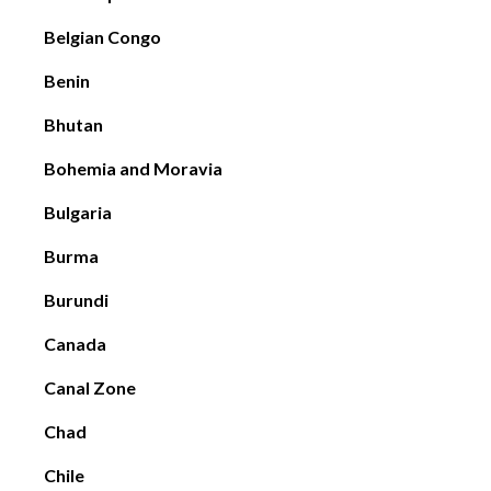
Belgian Congo
Benin
Bhutan
Bohemia and Moravia
Bulgaria
Burma
Burundi
Canada
Canal Zone
Chad
Chile