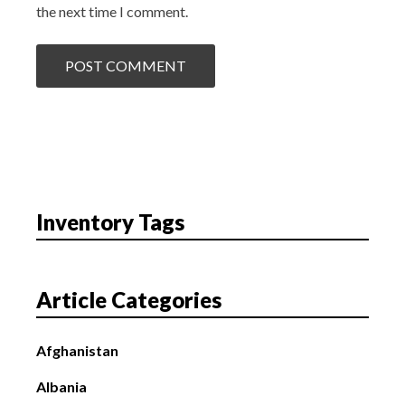
the next time I comment.
Inventory Tags
Article Categories
Afghanistan
Albania