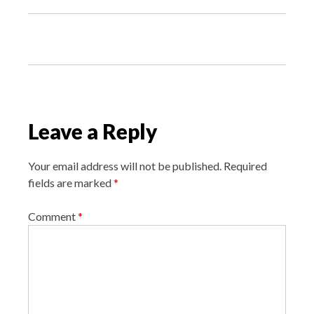
P
o
s
t
n
Leave a Reply
a
v
Your email address will not be published.
Required
i
fields are marked
*
g
Comment
*
a
t
i
o
n