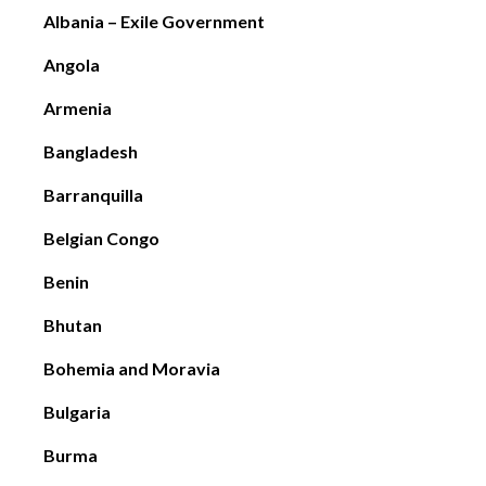
Albania – Exile Government
Angola
Armenia
Bangladesh
Barranquilla
Belgian Congo
Benin
Bhutan
Bohemia and Moravia
Bulgaria
Burma