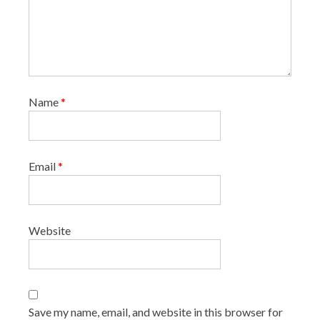
Name
*
Email
*
Website
Save my name, email, and website in this browser for