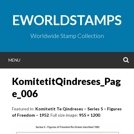
Skip
to
EWORLDSTAMPS
content
Worldwide Stamp Collection
S
MENU
KomitetitQindreses_Pag
e_006
Featured in:
Komitetit Te Qindreses – Series 5 – Figures
of Freedom – 1952
. Full size image:
955 × 1200
.