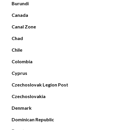
Burundi
Canada
Canal Zone
Chad
Chile
Colombia
Cyprus
Czechoslovak Legion Post
Czechoslovakia
Denmark
Dominican Republic