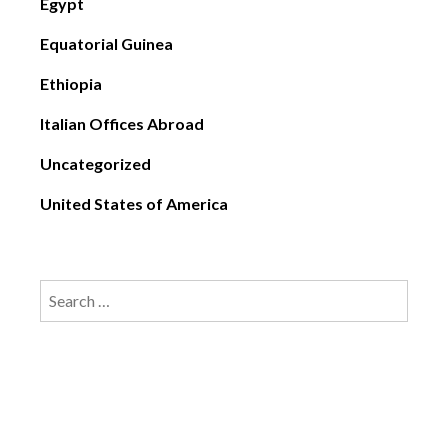
Egypt
Equatorial Guinea
Ethiopia
Italian Offices Abroad
Uncategorized
United States of America
Search
for: