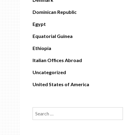
Dominican Republic
Egypt
Equatorial Guinea
Ethiopia
Italian Offices Abroad
Uncategorized
United States of America
Search
for: