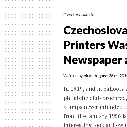
Czechoslovakia
Czechoslova
Printers Was
Newspaper a
Written by
ek
on
August 26th, 201
In 1919, and in cahoots w
philatelic club procured
stamps never intended to
from the January 1956 is
interesting look at how