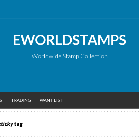
EWORLDSTAMPS
Worldwide Stamp Collection
S
TRADING
WANT LIST
eticky
tag