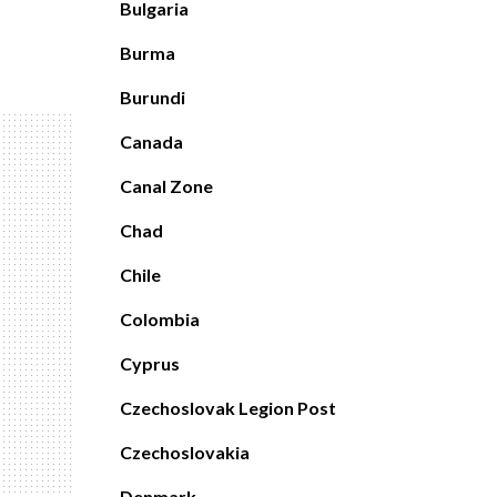
Bulgaria
Burma
Burundi
Canada
Canal Zone
Chad
Chile
Colombia
Cyprus
Czechoslovak Legion Post
Czechoslovakia
Denmark