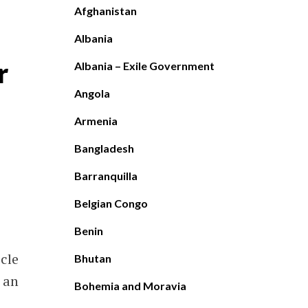
Afghanistan
Albania
r
Albania – Exile Government
Angola
Armenia
Bangladesh
Barranquilla
Belgian Congo
Benin
icle
Bhutan
 an
Bohemia and Moravia