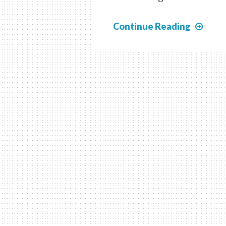
Czec
Continue Reading
1919
Doub
Tran
Prin
Was
of
the
Hrad
New
and
Post
Due
Issu