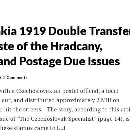
kia 1919 Double Transfe
te of the Hradcany,
nd Postage Due Issues
5
.
2 Comments
ith a Czechoslovakian postal official, a local
, cut, and distributed approximately 2 Million
 hit the streets. The story, according to this art
sue of “The Czechoslovak Specialist” (page 14), is
 these stamps came to […]