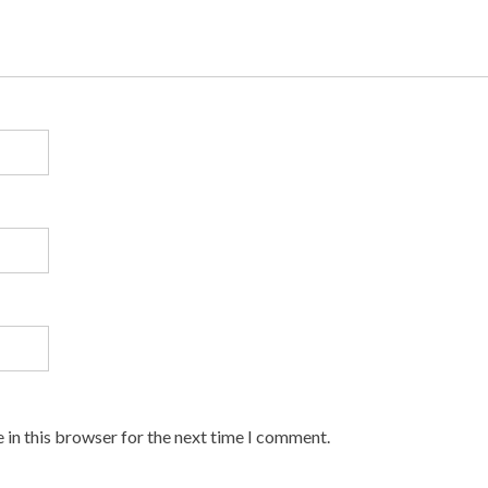
 in this browser for the next time I comment.