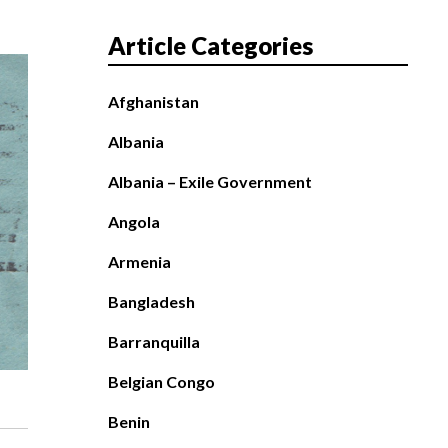
Article Categories
Afghanistan
Albania
Albania – Exile Government
Angola
Armenia
Bangladesh
Barranquilla
Belgian Congo
Benin