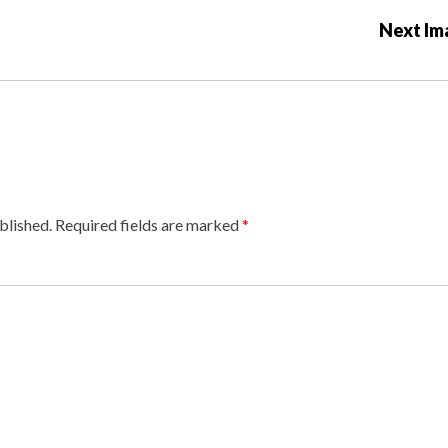
Next Im
blished.
Required fields are marked
*