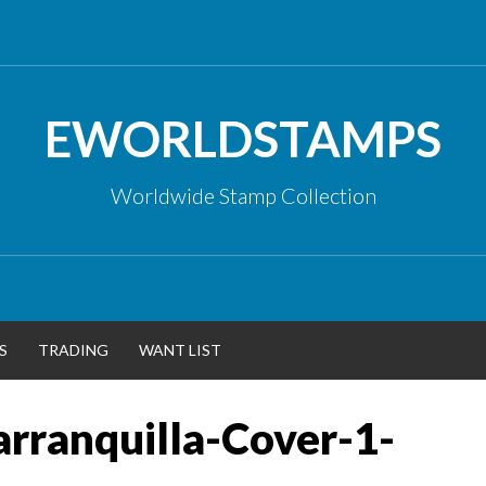
EWORLDSTAMPS
Worldwide Stamp Collection
S
TRADING
WANT LIST
rranquilla-Cover-1-