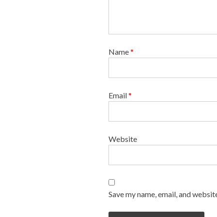
Name
*
Email
*
Website
Save my name, email, and website