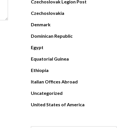
Czechoslovak Legion Post
Czechoslovakia
Denmark
Dominican Republic
Egypt
Equatorial Guinea
Ethiopia
Italian Offices Abroad
Uncategorized
United States of America