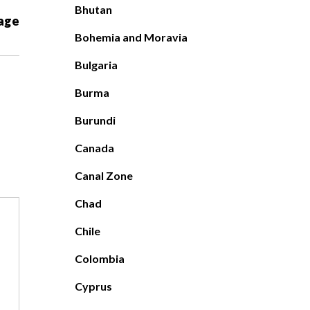
Bhutan
age
Bohemia and Moravia
Bulgaria
Burma
Burundi
Canada
Canal Zone
Chad
Chile
Colombia
Cyprus