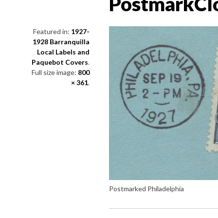
PostmarkCl
Featured in:
1927-
1928 Barranquilla
Local Labels and
Paquebot Covers
.
Full size image:
800
× 361
.
Postmarked Philadelphia