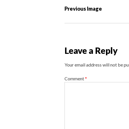
P
Previous Image
o
s
t
n
a
Leave a Reply
v
i
Your email address will not be pu
g
a
Comment
*
t
i
o
n