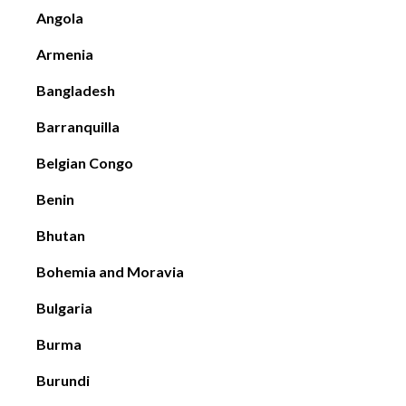
Angola
Armenia
Bangladesh
Barranquilla
Belgian Congo
Benin
Bhutan
Bohemia and Moravia
Bulgaria
Burma
Burundi