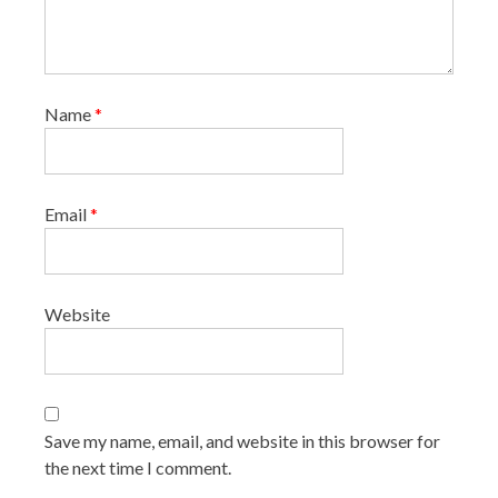
Name
*
Email
*
Website
Save my name, email, and website in this browser for
the next time I comment.