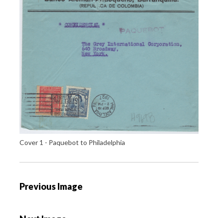
Cover 1 - Paquebot to Philadelphia
P
Previous Image
o
s