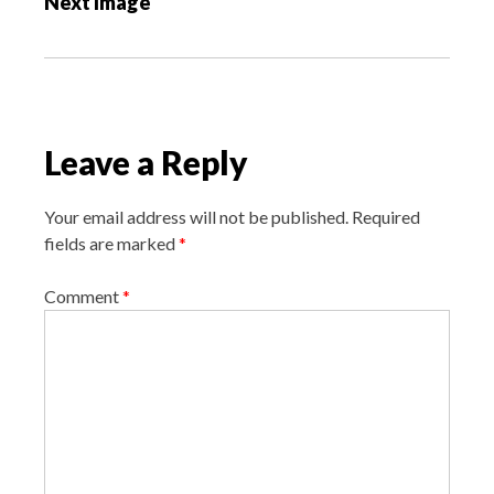
Next Image
t
n
a
v
i
Leave a Reply
g
a
Your email address will not be published.
Required
t
fields are marked
*
i
o
Comment
*
n