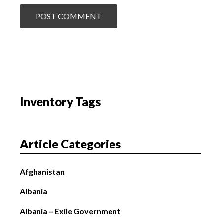
Inventory Tags
Article Categories
Afghanistan
Albania
Albania – Exile Government