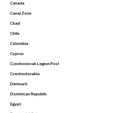
Canada
Canal Zone
Chad
Chile
Colombia
Cyprus
Czechoslovak Legion Post
Czechoslovakia
Denmark
Dominican Republic
Egypt