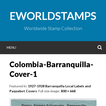
Skip
to
EWORLDSTAMPS
content
Worldwide Stamp Collection
S
MENU
Colombia-Barranquilla-
Cover-1
Featured in:
1927-1928 Barranquilla Local Labels and
Paquebot Covers
. Full size image:
800 × 668
.