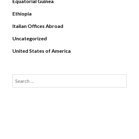
Equatorial Guinea
Ethiopia
Italian Offices Abroad
Uncategorized
United States of America
Search
for: