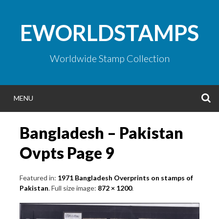
Skip
to
EWORLDSTAMPS
content
Worldwide Stamp Collection
S
MENU
Bangladesh – Pakistan
Ovpts Page 9
Featured in:
1971 Bangladesh Overprints on stamps of
Pakistan
. Full size image:
872 × 1200
.