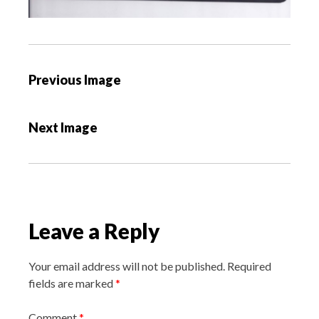
P
Previous Image
o
s
Next Image
t
n
a
v
i
Leave a Reply
g
a
Your email address will not be published.
Required
t
fields are marked
*
i
o
Comment
*