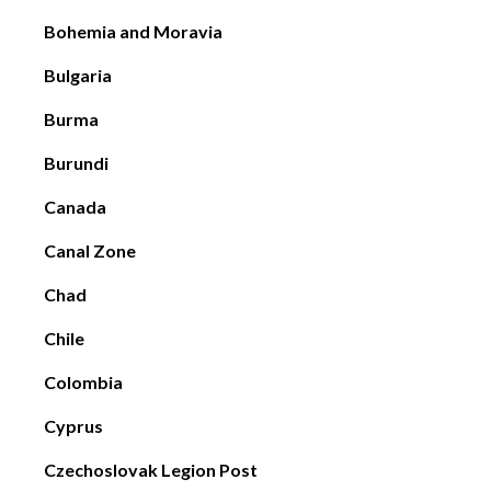
Bohemia and Moravia
Bulgaria
Burma
Burundi
Canada
Canal Zone
Chad
Chile
Colombia
Cyprus
Czechoslovak Legion Post