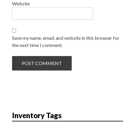
Website
Save my name, email, and website in this browser for
the next time I comment.
Inventory Tags