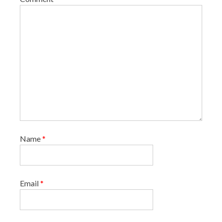
n
Name
*
Email
*