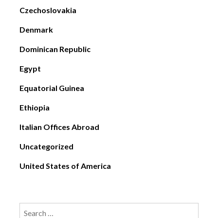
Czechoslovakia
Denmark
Dominican Republic
Egypt
Equatorial Guinea
Ethiopia
Italian Offices Abroad
Uncategorized
United States of America
Search