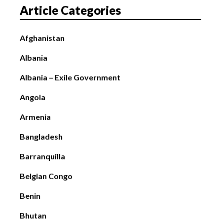
Article Categories
Afghanistan
Albania
Albania – Exile Government
Angola
Armenia
Bangladesh
Barranquilla
Belgian Congo
Benin
Bhutan