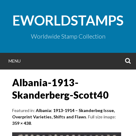
Skip
to
EWORLDSTAMPS
content
Worldwide Stamp Collection
S
MENU
Albania-1913-
Skanderberg-Scott40
Featured in:
Albania: 1913-1914 – Skanderbeg Issue,
Overprint Varieties, Shifts and Flaws
. Full size image:
359 × 438
.