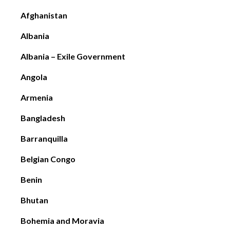
Afghanistan
Albania
Albania – Exile Government
Angola
Armenia
Bangladesh
Barranquilla
Belgian Congo
Benin
Bhutan
Bohemia and Moravia