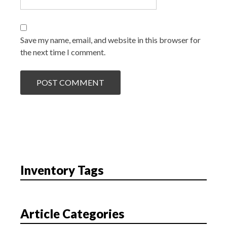
Save my name, email, and website in this browser for
the next time I comment.
Inventory Tags
Article Categories