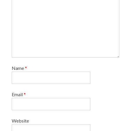
Name
*
Email
*
Website