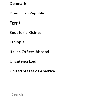
Denmark
Dominican Republic
Egypt
Equatorial Guinea
Ethiopia
Italian Offices Abroad
Uncategorized
United States of America
Search
for: