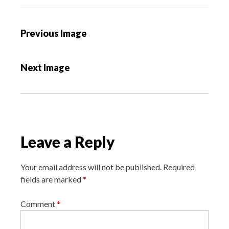
P
Previous Image
o
s
Next Image
t
n
a
v
i
Leave a Reply
g
a
Your email address will not be published.
Required
t
fields are marked
*
i
o
Comment
*
n