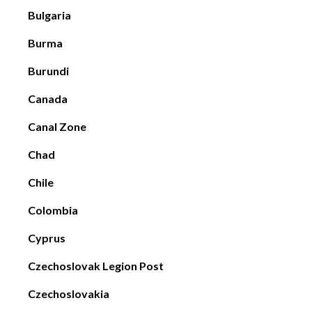
Bulgaria
Burma
Burundi
Canada
Canal Zone
Chad
Chile
Colombia
Cyprus
Czechoslovak Legion Post
Czechoslovakia