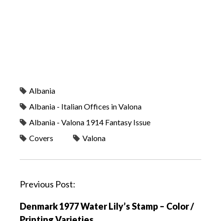
Albania
Albania - Italian Offices in Valona
Albania - Valona 1914 Fantasy Issue
Covers
Valona
P
Previous Post:
o
Denmark 1977 Water Lily’s Stamp – Color /
s
Printing Varieties