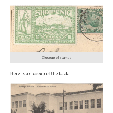
Closeup of stamps
Here is a closeup of the back.