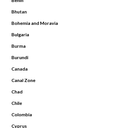
Benin
Bhutan
Bohemia and Moravia
Bulgaria
Burma
Burundi
Canada
Canal Zone
Chad
Chile
Colombia
Cyprus