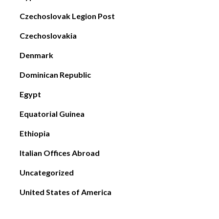
Czechoslovak Legion Post
Czechoslovakia
Denmark
Dominican Republic
Egypt
Equatorial Guinea
Ethiopia
Italian Offices Abroad
Uncategorized
United States of America