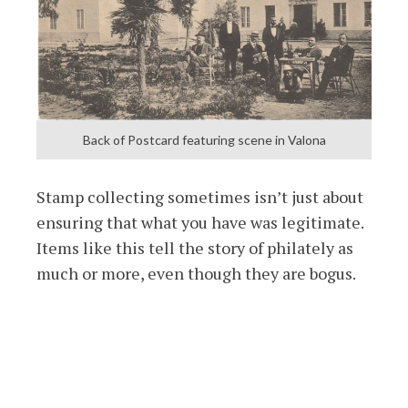
Back of Postcard featuring scene in Valona
Stamp collecting sometimes isn’t just about
ensuring that what you have was legitimate.
Items like this tell the story of philately as
much or more, even though they are bogus.