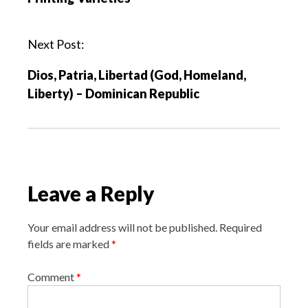
t
n
a
Next Post:
v
Dios, Patria, Libertad (God, Homeland,
i
Liberty) – Dominican Republic
g
a
t
i
o
Leave a Reply
n
Your email address will not be published.
Required
fields are marked
*
Comment
*