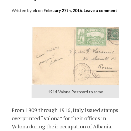
Written by
ek
on
February 27th, 2016
.
Leave a comment
1914 Valona Postcard to rome
From 1909 through 1916, Italy issued stamps
overprinted “Valona” for their offices in
Valona during their occupation of Albania.