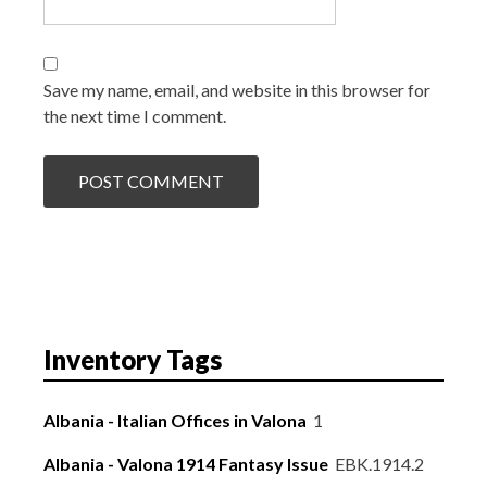
Save my name, email, and website in this browser for
the next time I comment.
Inventory Tags
Albania - Italian Offices in Valona
1
Albania - Valona 1914 Fantasy Issue
EBK.1914.2