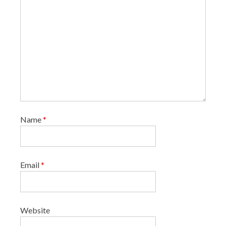
Name
*
Email
*
Website