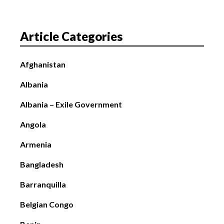
Article Categories
Afghanistan
Albania
Albania – Exile Government
Angola
Armenia
Bangladesh
Barranquilla
Belgian Congo