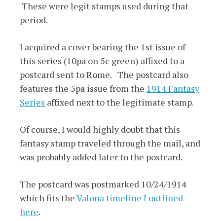
These were legit stamps used during that
period.
I acquired a cover bearing the 1st issue of
this series (10pa on 5c green) affixed to a
postcard sent to Rome. The postcard also
features the 5pa issue from the
1914 Fantasy
Series
affixed next to the legitimate stamp.
Of course, I would highly doubt that this
fantasy stamp traveled through the mail, and
was probably added later to the postcard.
The postcard was postmarked 10/24/1914
which fits the
Valona timeline I outlined
here
.