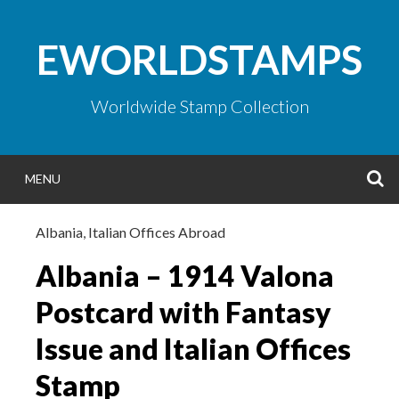
Skip
to
EWORLDSTAMPS
content
Worldwide Stamp Collection
S
MENU
Albania
,
Italian Offices Abroad
Albania – 1914 Valona
Postcard with Fantasy
Issue and Italian Offices
Stamp