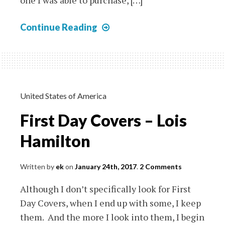
one I was able to purchase, […]
Albania
Continue Reading
Komitetit
Te
Qindreses
On
1944
United States of America
Cover
First Day Covers – Lois
(First
Set)
Hamilton
Written by
ek
on
January 24th, 2017
.
2 Comments
Although I don’t specifically look for First
Day Covers, when I end up with some, I keep
them. And the more I look into them, I begin