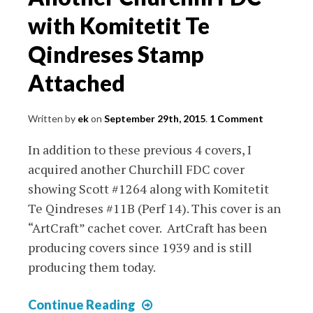
Sheets
with Komitetit Te
Qindreses Stamp
Attached
Written by
ek
on
September 29th, 2015
.
1 Comment
In addition to these previous 4 covers, I
acquired another Churchill FDC cover
showing Scott #1264 along with Komitetit
Te Qindreses #11B (Perf 14). This cover is an
“ArtCraft” cachet cover. ArtCraft has been
producing covers since 1939 and is still
producing them today.
Another
Continue Reading