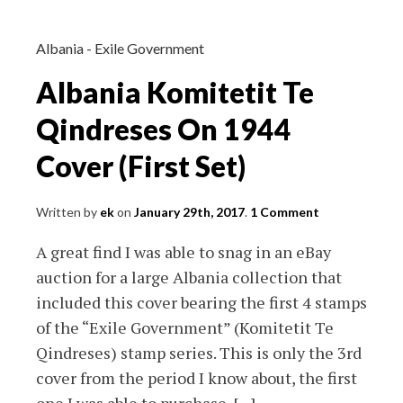
Cover
Albania - Exile Government
Albania Komitetit Te
Qindreses On 1944
Cover (First Set)
Written by
ek
on
January 29th, 2017
.
1 Comment
A great find I was able to snag in an eBay
auction for a large Albania collection that
included this cover bearing the first 4 stamps
of the “Exile Government” (Komitetit Te
Qindreses) stamp series. This is only the 3rd
cover from the period I know about, the first