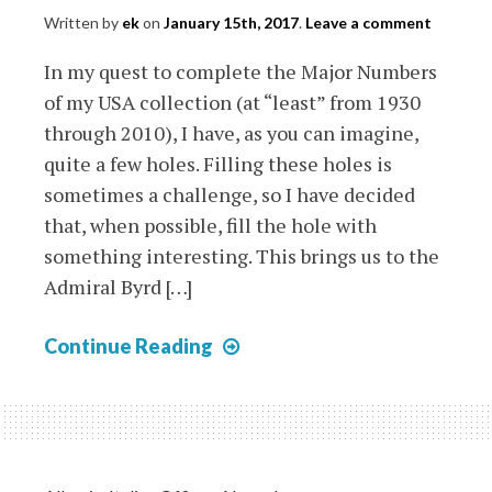
Written by
ek
on
January 15th, 2017
.
Leave a comment
In my quest to complete the Major Numbers
of my USA collection (at “least” from 1930
through 2010), I have, as you can imagine,
quite a few holes. Filling these holes is
sometimes a challenge, so I have decided
that, when possible, fill the hole with
something interesting. This brings us to the
Admiral Byrd […]
USA
Continue Reading
1934
Admiral
Bird
Sheet