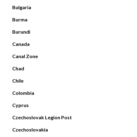
Bulgaria
Burma
Burundi
Canada
Canal Zone
Chad
Chile
Colombia
Cyprus
Czechoslovak Legion Post
Czechoslovakia