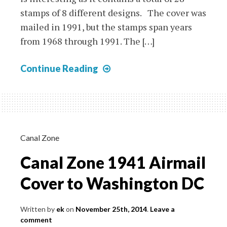
stamps of 8 different designs. The cover was
mailed in 1991, but the stamps span years
from 1968 through 1991. The […]
Bhutan:
Continue Reading
Busy
Package
Cover
with
3D
Canal Zone
Stamps
Canal Zone 1941 Airmail
and
More
Cover to Washington DC
Written by
ek
on
November 25th, 2014
.
Leave a
comment