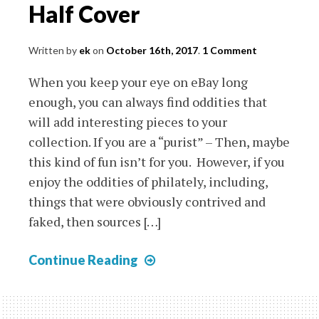
Half Cover
Written by
ek
on
October 16th, 2017
.
1 Comment
When you keep your eye on eBay long
enough, you can always find oddities that
will add interesting pieces to your
collection. If you are a “purist” – Then, maybe
this kind of fun isn’t for you. However, if you
enjoy the oddities of philately, including,
things that were obviously contrived and
faked, then sources […]
Barranquilla
Continue Reading
Local
on
Half