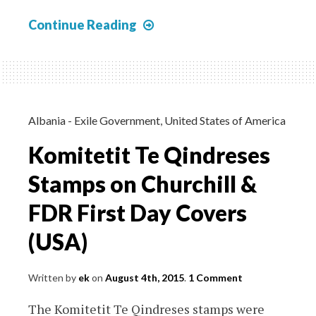
Japanese
Continue Reading
Special
Service
Post
Burma
–
Albania - Exile Government
,
United States of America
Bogus
Komitetit Te Qindreses
Covers
Stamps on Churchill &
FDR First Day Covers
(USA)
Written by
ek
on
August 4th, 2015
.
1 Comment
The Komitetit Te Qindreses stamps were