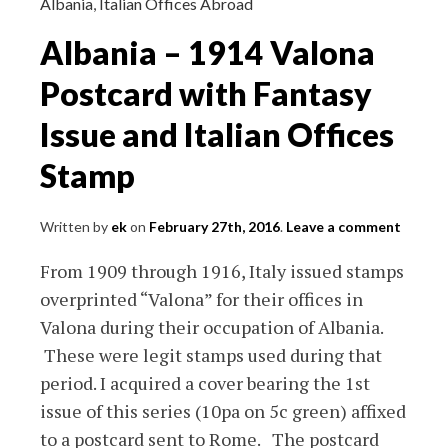
of
Albania
,
Italian Offices Abroad
6
Albania – 1914 Valona
First
day
Postcard with Fantasy
Cover
Issue and Italian Offices
and
More
Stamp
Written by
ek
on
February 27th, 2016
.
Leave a comment
From 1909 through 1916, Italy issued stamps
overprinted “Valona” for their offices in
Valona during their occupation of Albania.
These were legit stamps used during that
period. I acquired a cover bearing the 1st
issue of this series (10pa on 5c green) affixed
to a postcard sent to Rome. The postcard