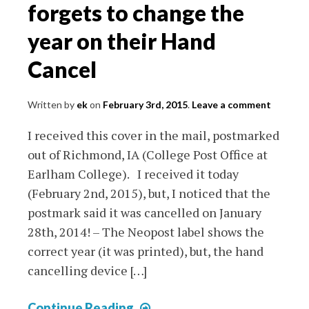
First
forgets to change the
Day
year on their Hand
Covers
(USA)
Cancel
Written by
ek
on
February 3rd, 2015
.
Leave a comment
I received this cover in the mail, postmarked
out of Richmond, IA (College Post Office at
Earlham College). I received it today
(February 2nd, 2015), but, I noticed that the
postmark said it was cancelled on January
28th, 2014! – The Neopost label shows the
correct year (it was printed), but, the hand
cancelling device […]
College
Continue Reading