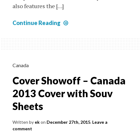
also features the […]
Albania
Continue Reading
–
1914
Valona
Postcard
with
Canada
Fantasy
Cover Showoff – Canada
Issue
and
2013 Cover with Souv
Italian
Sheets
Offices
Stamp
Written by
ek
on
December 27th, 2015
.
Leave a
comment