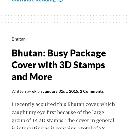
Post
Office
forgets
to
change
Bhutan
the
Bhutan: Busy Package
year
on
Cover with 3D Stamps
their
and More
Hand
Cancel
Written by
ek
on
January 31st, 2015
.
2 Comments
I recently acquired this Bhutan cover, which
caught my eye first because of the large
group of 14 3D stamps. The cover in general
is interesting as it contains a total of 28