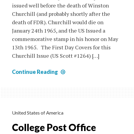
issued well before the death of Winston
Churchill (and probably shortly after the
death of FDR). Churchill would die on
January 24th 1965, and the US Issued a
commemorative stamp in his honor on May
13th 1965. The First Day Covers for this
Churchill Issue (US Scott #1264) […]
Komitetit
Continue Reading
Te
Qindreses
Stamps
on
Churchill
United States of America
&
College Post Office
FDR