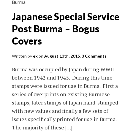
Stamps
Burma
and
Japanese Special Service
Rates
Post Burma – Bogus
Covers
Written by
ek
on
August 13th, 2015
.
3 Comments
Burma was occupied by Japan during WWII
between 1942 and 1945. During this time
stamps were issued for use in Burma. First a
series of overprints on existing Burmese
stamps, later stamps of Japan hand-stamped
with new values and finally a few sets of
issues specifically printed for use in Burma.
The majority of these […]