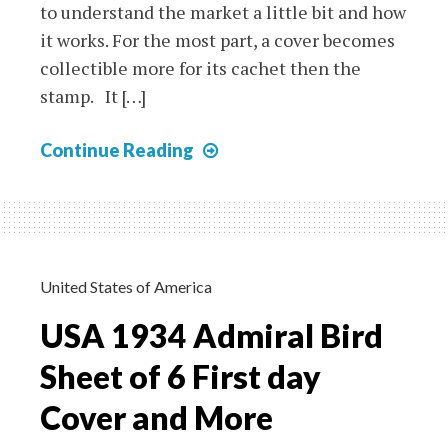
to understand the market a little bit and how
it works. For the most part, a cover becomes
collectible more for its cachet then the
stamp. It […]
First
Continue Reading
Day
Covers
–
Lois
Hamilton
United States of America
USA 1934 Admiral Bird
Sheet of 6 First day
Cover and More