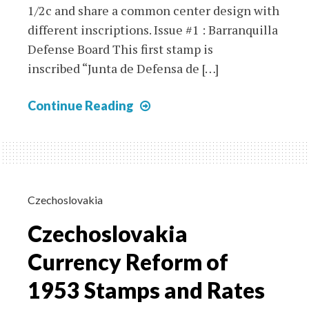
1/2c and share a common center design with
different inscriptions. Issue #1 : Barranquilla
Defense Board This first stamp is
inscribed “Junta de Defensa de […]
1927-
Continue Reading
1928
Barranquilla
Local
Labels
and
Czechoslovakia
Paquebot
Czechoslovakia
Covers
Currency Reform of
1953 Stamps and Rates