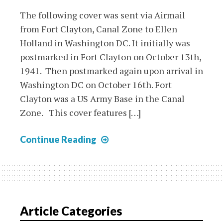
The following cover was sent via Airmail
from Fort Clayton, Canal Zone to Ellen
Holland in Washington DC. It initially was
postmarked in Fort Clayton on October 13th,
1941. Then postmarked again upon arrival in
Washington DC on October 16th. Fort
Clayton was a US Army Base in the Canal
Zone. This cover features […]
Canal
Continue Reading
Zone
1941
Airmail
Cover
to
Article Categories
Washington