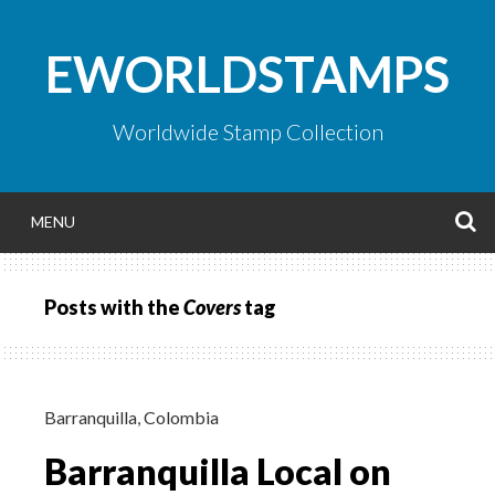
Skip
to
EWORLDSTAMPS
content
Worldwide Stamp Collection
S
MENU
Posts with the
Covers
tag
Barranquilla
,
Colombia
Barranquilla Local on