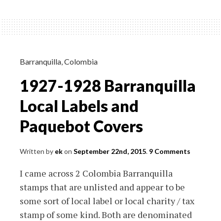
Churchill
FDC
with
Komitetit
Te
Barranquilla
,
Colombia
Qindreses
1927-1928 Barranquilla
Stamp
Attached
Local Labels and
Paquebot Covers
Written by
ek
on
September 22nd, 2015
.
9 Comments
I came across 2 Colombia Barranquilla
stamps that are unlisted and appear to be
some sort of local label or local charity / tax
stamp of some kind. Both are denominated