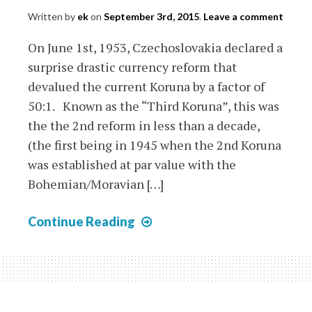
Written by
ek
on
September 3rd, 2015
.
Leave a comment
On June 1st, 1953, Czechoslovakia declared a
surprise drastic currency reform that
devalued the current Koruna by a factor of
50:1. Known as the “Third Koruna”, this was
the the 2nd reform in less than a decade,
(the first being in 1945 when the 2nd Koruna
was established at par value with the
Bohemian/Moravian […]
Czechoslovakia
Continue Reading
Currency
Reform
of
1953