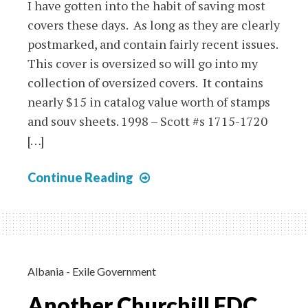
I have gotten into the habit of saving most
covers these days. As long as they are clearly
postmarked, and contain fairly recent issues.
This cover is oversized so will go into my
collection of oversized covers. It contains
nearly $15 in catalog value worth of stamps
and souv sheets. 1998 – Scott #s 1715-1720
[…]
Cover
Continue Reading
Showoff
–
Canada
2013
Cover
Albania - Exile Government
with
Another Churchill FDC
Souv