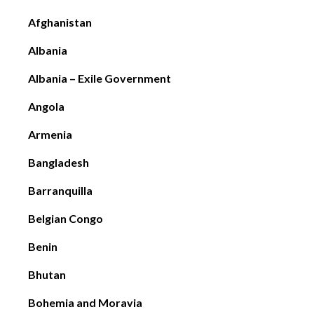
DC
Afghanistan
Albania
Albania – Exile Government
Angola
Armenia
Bangladesh
Barranquilla
Belgian Congo
Benin
Bhutan
Bohemia and Moravia