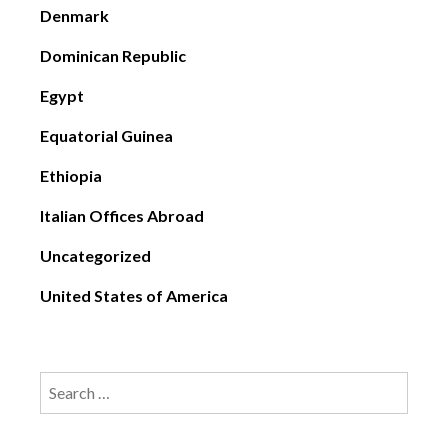
Denmark
Dominican Republic
Egypt
Equatorial Guinea
Ethiopia
Italian Offices Abroad
Uncategorized
United States of America
Search
for: