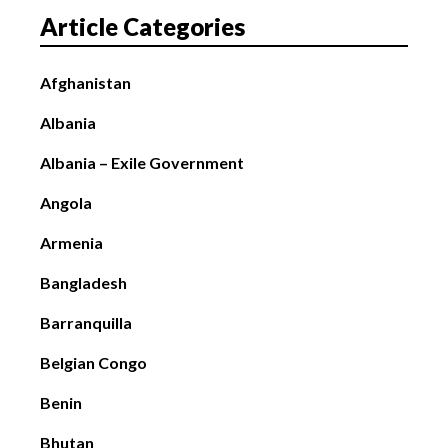
Article Categories
Afghanistan
Albania
Albania – Exile Government
Angola
Armenia
Bangladesh
Barranquilla
Belgian Congo
Benin
Bhutan