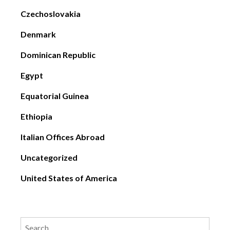
Czechoslovakia
Denmark
Dominican Republic
Egypt
Equatorial Guinea
Ethiopia
Italian Offices Abroad
Uncategorized
United States of America
Search