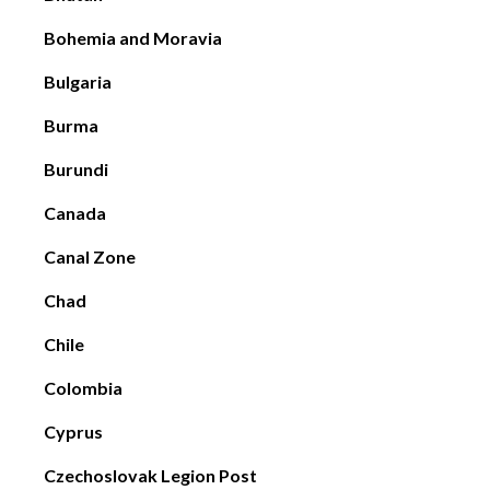
Bohemia and Moravia
Bulgaria
Burma
Burundi
Canada
Canal Zone
Chad
Chile
Colombia
Cyprus
Czechoslovak Legion Post