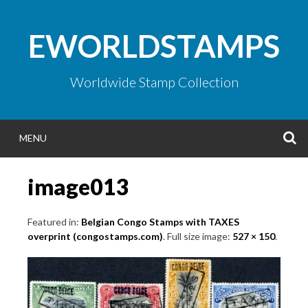
Skip
to
EWORLDSTAMPS
content
Worldwide Stamp Collection
S
MENU
image013
Featured in:
Belgian Congo Stamps with TAXES
overprint (congostamps.com)
. Full size image:
527 × 150
.