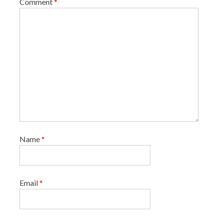
Comment
*
n
Name
*
Email
*