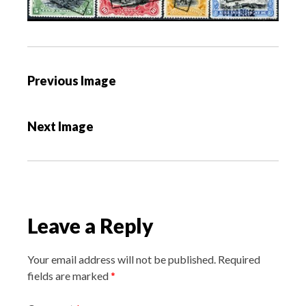
P
Previous Image
o
s
Next Image
t
n
a
v
i
Leave a Reply
g
a
Your email address will not be published.
Required
t
fields are marked
*
i
o