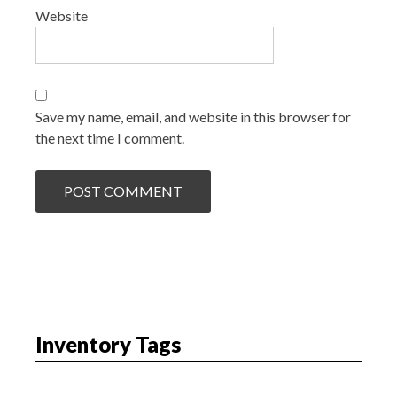
Website
Save my name, email, and website in this browser for
the next time I comment.
Inventory Tags