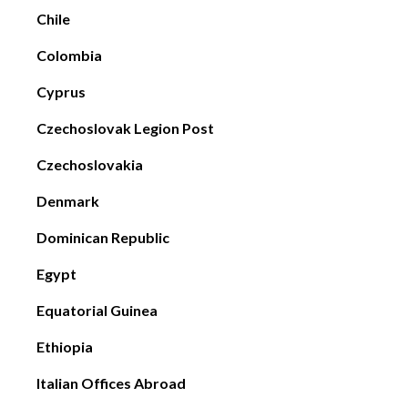
Chile
Colombia
Cyprus
Czechoslovak Legion Post
Czechoslovakia
Denmark
Dominican Republic
Egypt
Equatorial Guinea
Ethiopia
Italian Offices Abroad