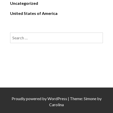
Uncategorized
United States of America
Search
for:
Proudly powered by
WordPress
|
Theme: Simone by
Carolina