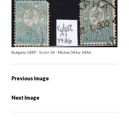
Bulgaria 1889 - Scott 34 - Michel 34Aa-34Ab
P
Previous Image
o
s
Next Image
t
n
a
v