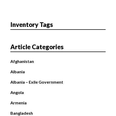
Inventory Tags
Article Categories
Afghanistan
Albania
Albania – Exile Government
Angola
Armenia
Bangladesh