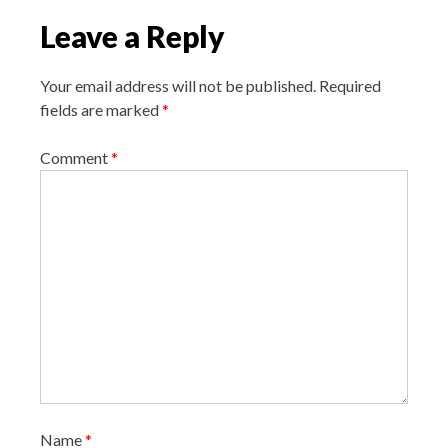
i
Leave a Reply
g
a
Your email address will not be published.
Required
t
fields are marked
*
i
o
Comment
*
n
Name
*