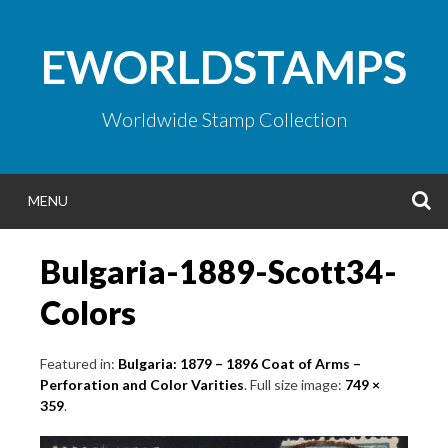
Skip
to
EWORLDSTAMPS
content
Worldwide Stamp Collection
S
MENU
Bulgaria-1889-Scott34-
Colors
Featured in:
Bulgaria: 1879 – 1896 Coat of Arms –
Perforation and Color Varities
. Full size image:
749 ×
359
.