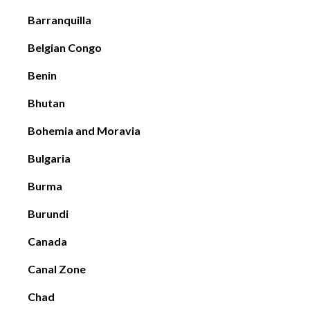
Barranquilla
Belgian Congo
Benin
Bhutan
Bohemia and Moravia
Bulgaria
Burma
Burundi
Canada
Canal Zone
Chad