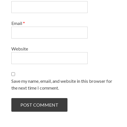
Email
*
Website
Save my name, email, and website in this browser for
the next time I comment.