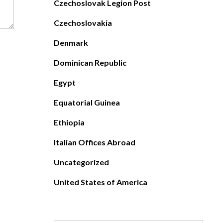
Czechoslovak Legion Post
Czechoslovakia
Denmark
Dominican Republic
Egypt
Equatorial Guinea
Ethiopia
Italian Offices Abroad
Uncategorized
United States of America