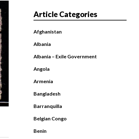
Article Categories
Afghanistan
Albania
Albania – Exile Government
Angola
Armenia
Bangladesh
Barranquilla
Belgian Congo
Benin