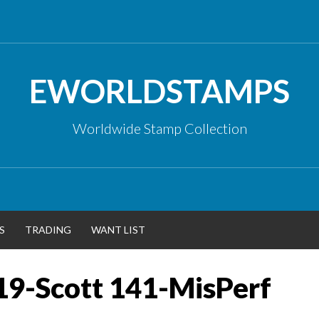
EWORLDSTAMPS
Worldwide Stamp Collection
S
TRADING
WANT LIST
19-Scott 141-MisPerf