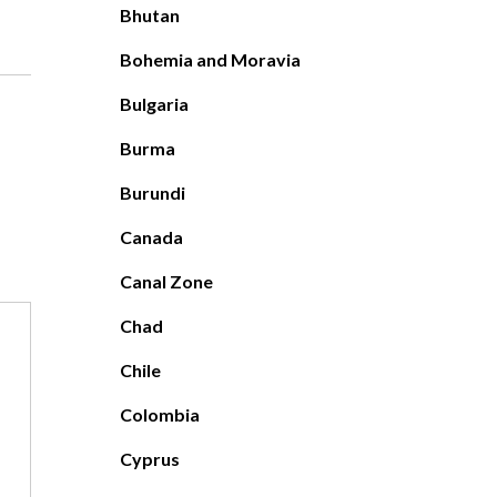
Bhutan
Bohemia and Moravia
Bulgaria
Burma
Burundi
Canada
Canal Zone
Chad
Chile
Colombia
Cyprus