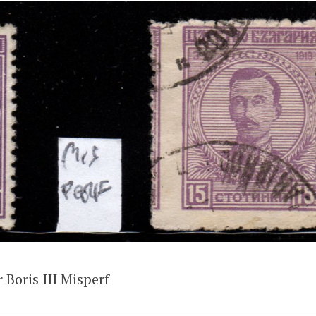
 Boris III Misperf