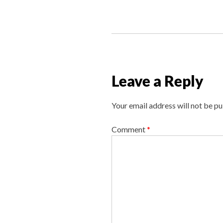
P
o
s
t
n
Leave a Reply
a
v
Your email address will not be pu
i
g
Comment
*
a
t
i
o
n