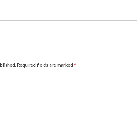
blished.
Required fields are marked
*