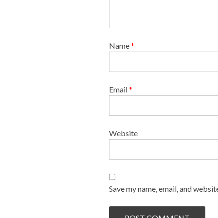
Name
*
Email
*
Website
Save my name, email, and website