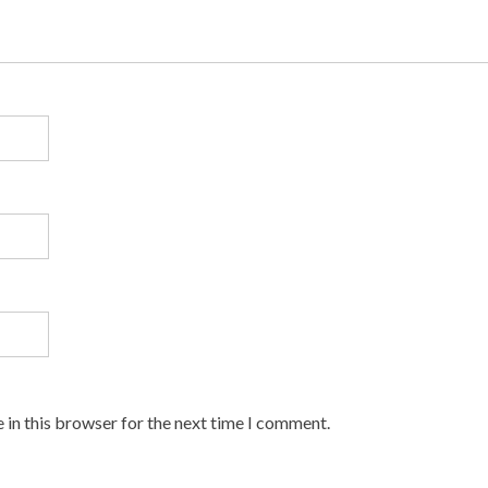
 in this browser for the next time I comment.