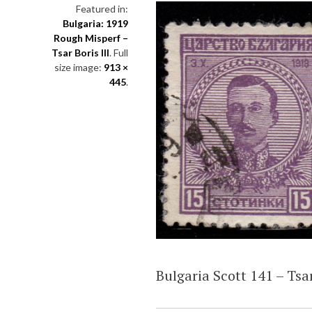
Featured in:
Bulgaria: 1919
Rough Misperf –
Tsar Boris III
. Full
size image:
913 ×
445
.
Bulgaria Scott 141 – Tsar