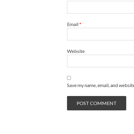
Email
*
Website
Save my name, email, and website