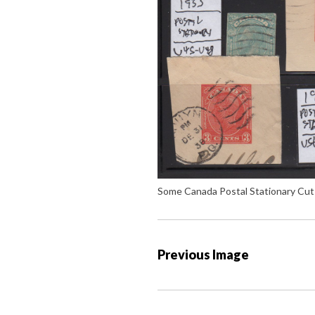
Some Canada Postal Stationary Cut
P
Previous Image
o
s
t