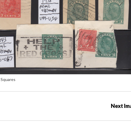
 Squares
Next Im