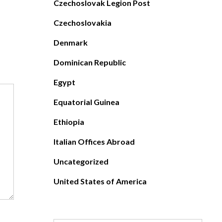
Czechoslovak Legion Post
Czechoslovakia
Denmark
Dominican Republic
Egypt
Equatorial Guinea
Ethiopia
Italian Offices Abroad
Uncategorized
United States of America