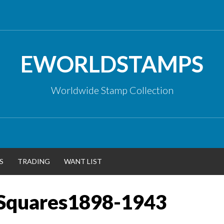
EWORLDSTAMPS
Worldwide Stamp Collection
S
TRADING
WANT LIST
Squares1898-1943