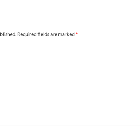
blished.
Required fields are marked
*