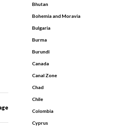
Bhutan
Bohemia and Moravia
Bulgaria
Burma
Burundi
Canada
Canal Zone
Chad
Chile
age
Colombia
Cyprus