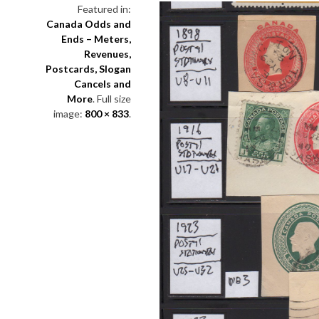
Featured in:
Canada Odds and
Ends – Meters,
Revenues,
Postcards, Slogan
Cancels and
More
. Full size
image:
800 × 833
.