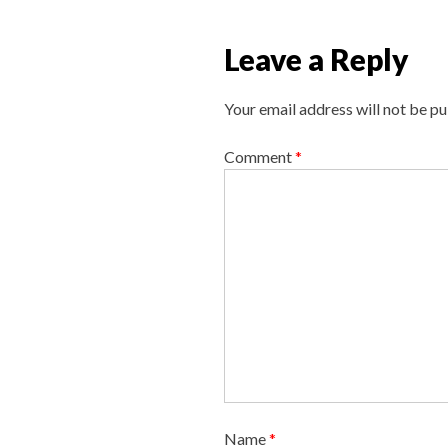
n
a
Leave a Reply
v
i
Your email address will not be pu
g
a
Comment
*
t
i
o
n
Name
*