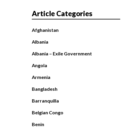
Article Categories
Afghanistan
Albania
Albania – Exile Government
Angola
Armenia
Bangladesh
Barranquilla
Belgian Congo
Benin