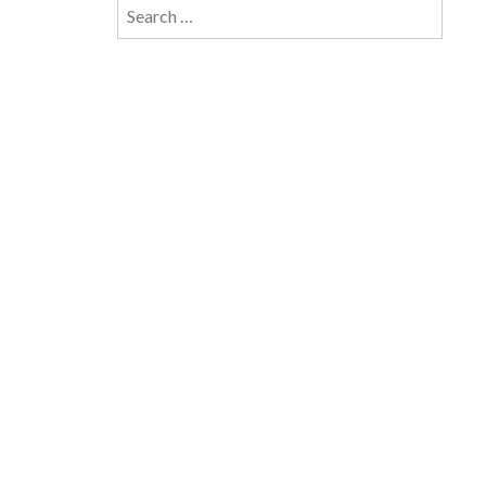
Search
for: