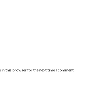
 in this browser for the next time I comment.