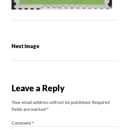
P
o
Next Image
s
t
n
a
v
Leave a Reply
i
g
Your email address will not be published.
Required
a
fields are marked
*
t
i
Comment
*
o