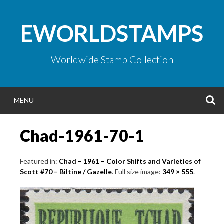
Skip
to
EWORLDSTAMPS
content
Worldwide Stamp Collection
S
MENU
Chad-1961-70-1
Featured in:
Chad – 1961 – Color Shifts and Varieties of
Scott #70 – Biltine / Gazelle
. Full size image:
349 × 555
.