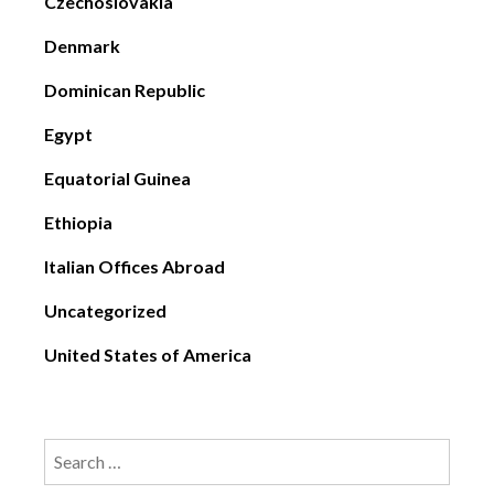
Czechoslovakia
Denmark
Dominican Republic
Egypt
Equatorial Guinea
Ethiopia
Italian Offices Abroad
Uncategorized
United States of America
Search
for: