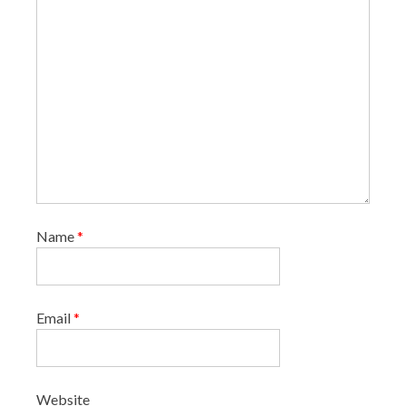
n
Name
*
Email
*
Website