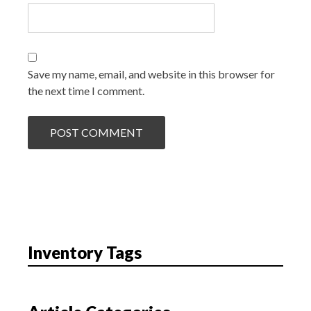
Save my name, email, and website in this browser for
the next time I comment.
Inventory Tags