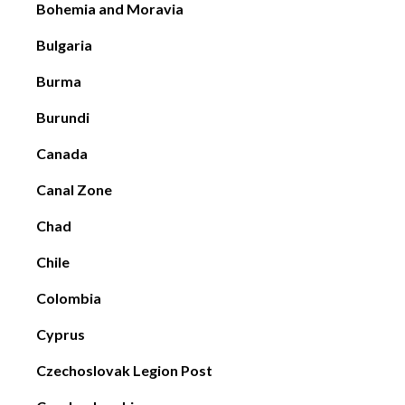
Bohemia and Moravia
Bulgaria
Burma
Burundi
Canada
Canal Zone
Chad
Chile
Colombia
Cyprus
Czechoslovak Legion Post