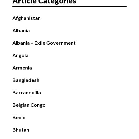
Article Categories
Afghanistan
Albania
Albania – Exile Government
Angola
Armenia
Bangladesh
Barranquilla
Belgian Congo
Benin
Bhutan