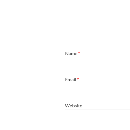
n
Name
*
Email
*
Website