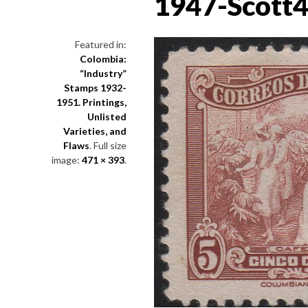
1947-Scott
Featured in:
Colombia:
“Industry”
Stamps 1932-
1951. Printings,
Unlisted
Varieties, and
Flaws
. Full size
image:
471 × 393
.