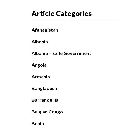
Article Categories
Afghanistan
Albania
Albania – Exile Government
Angola
Armenia
Bangladesh
Barranquilla
Belgian Congo
Benin