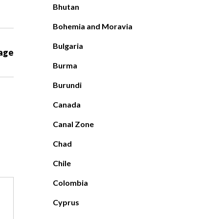
Bhutan
Bohemia and Moravia
Bulgaria
age
Burma
Burundi
Canada
Canal Zone
Chad
Chile
Colombia
Cyprus