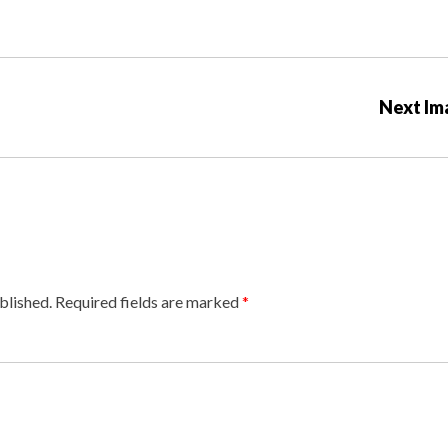
Next Im
blished.
Required fields are marked
*