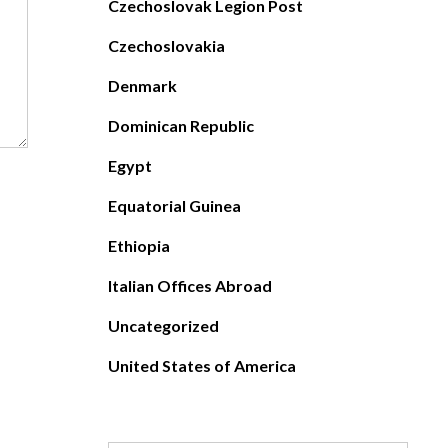
Czechoslovak Legion Post
Czechoslovakia
Denmark
Dominican Republic
Egypt
Equatorial Guinea
Ethiopia
Italian Offices Abroad
Uncategorized
United States of America