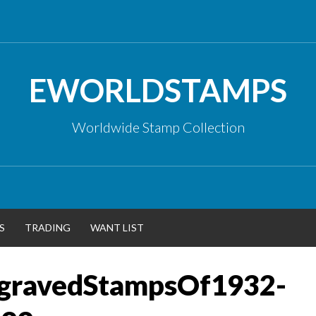
EWORLDSTAMPS
Worldwide Stamp Collection
S
TRADING
WANT LIST
gravedStampsOf1932-