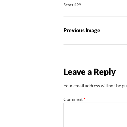
Scott 499
P
Previous Image
o
s
t
n
a
Leave a Reply
v
i
Your email address will not be pu
g
a
Comment
*
t
i
o