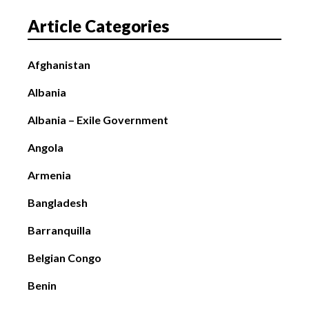
Article Categories
Afghanistan
Albania
Albania – Exile Government
Angola
Armenia
Bangladesh
Barranquilla
Belgian Congo
Benin