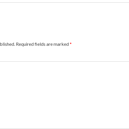
blished.
Required fields are marked
*