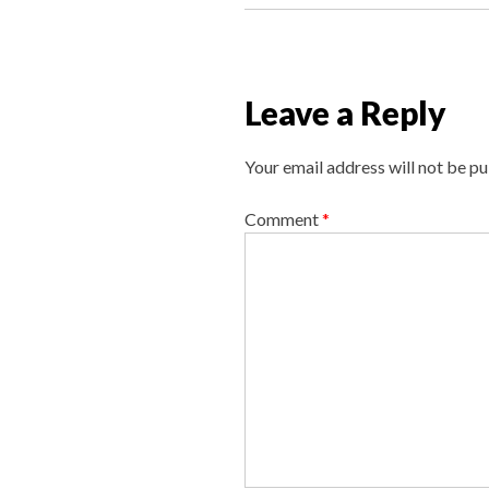
s
t
n
a
Leave a Reply
v
i
Your email address will not be pu
g
a
Comment
*
t
i
o
n