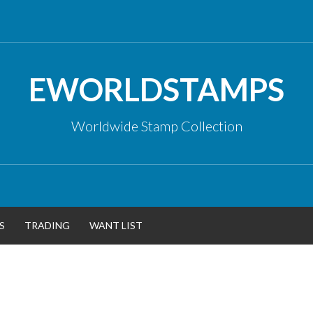
EWORLDSTAMPS
Worldwide Stamp Collection
S
TRADING
WANT LIST