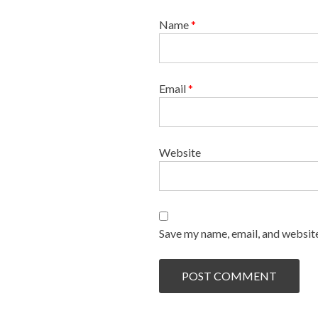
Name
*
Email
*
Website
Save my name, email, and website