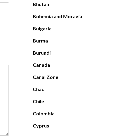
Bhutan
Bohemia and Moravia
Bulgaria
Burma
Burundi
Canada
Canal Zone
Chad
Chile
Colombia
Cyprus