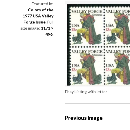
Featured in:
Colors of the
1977 USA Valley
Forge Issue
. Full
size image:
1171 ×
496
.
Ebay Listing with letter
P
Previous Image
o