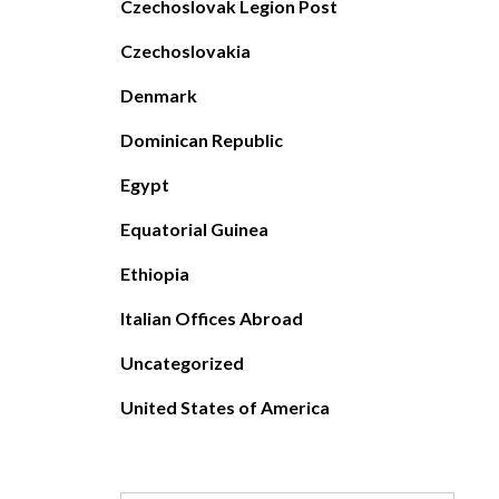
Czechoslovak Legion Post
Czechoslovakia
Denmark
Dominican Republic
Egypt
Equatorial Guinea
Ethiopia
Italian Offices Abroad
Uncategorized
United States of America