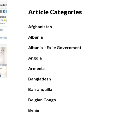
Article Categories
Afghanistan
Albania
Albania – Exile Government
Angola
Armenia
Bangladesh
Barranquilla
Belgian Congo
Benin