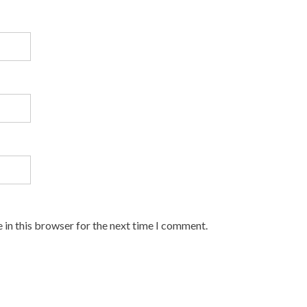
 in this browser for the next time I comment.