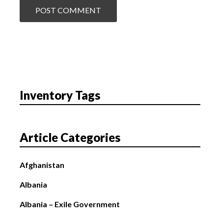
Inventory Tags
Article Categories
Afghanistan
Albania
Albania – Exile Government