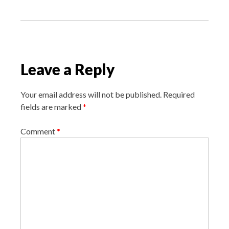
o
s
t
n
a
Leave a Reply
v
i
Your email address will not be published.
Required
g
fields are marked
*
a
Comment
*
t
i
o
n