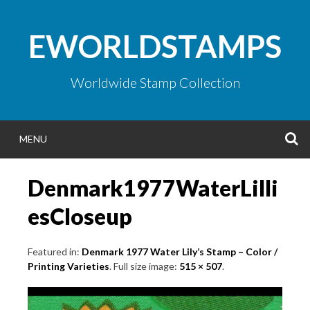
Skip
to
EWORLDSTAMPS
content
Worldwide Stamp Collection
S
MENU
Denmark1977WaterLilli
esCloseup
Featured in:
Denmark 1977 Water Lily’s Stamp – Color /
Printing Varieties
. Full size image:
515 × 507
.