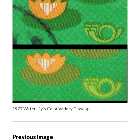
1977 Water Lily's Color Variety Closeup
P
Previous Image