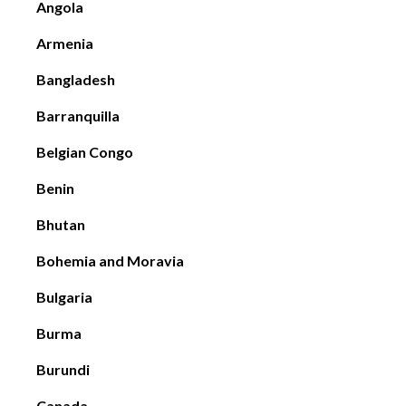
Angola
Armenia
Bangladesh
Barranquilla
Belgian Congo
Benin
Bhutan
Bohemia and Moravia
Bulgaria
Burma
Burundi
Canada