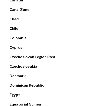
Canal Zone
Chad
Chile
Colombia
Cyprus
Czechoslovak Legion Post
Czechoslovakia
Denmark
Dominican Republic
Egypt
Equatorial Guinea