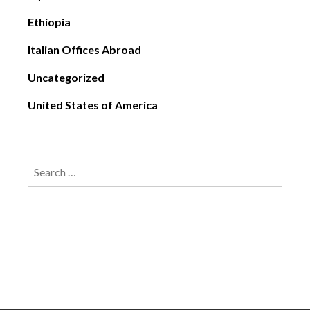
Ethiopia
Italian Offices Abroad
Uncategorized
United States of America
Search
for: