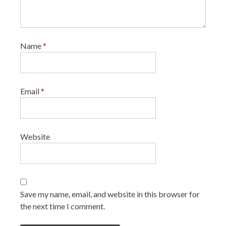
Name
*
Email
*
Website
Save my name, email, and website in this browser for
the next time I comment.