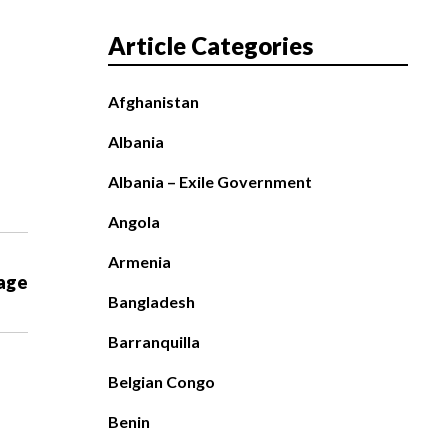
Article Categories
Afghanistan
Albania
Albania – Exile Government
Angola
Armenia
age
Bangladesh
Barranquilla
Belgian Congo
Benin