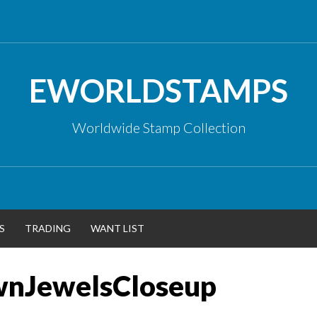
EWORLDSTAMPS
Worldwide Stamp Collection
S
TRADING
WANT LIST
wnJewelsCloseup