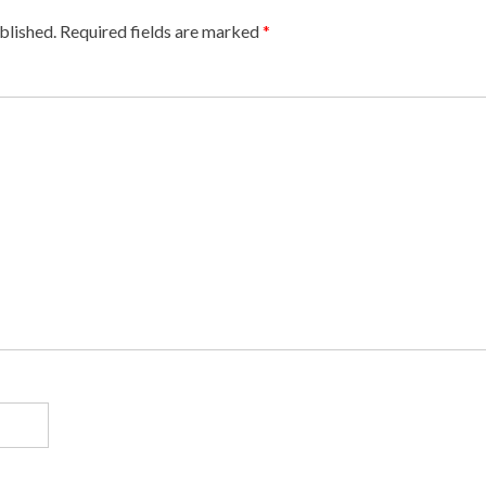
blished.
Required fields are marked
*