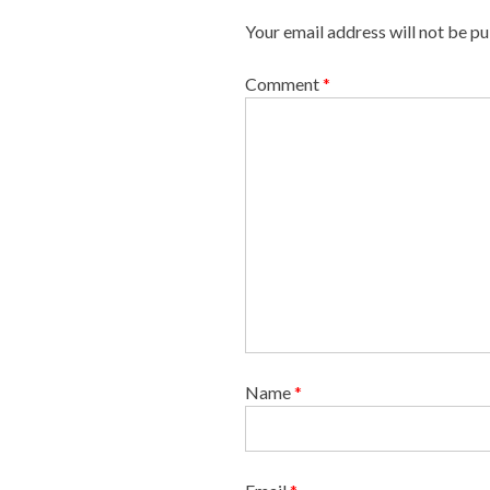
i
Your email address will not be pu
g
a
Comment
*
t
i
o
n
Name
*