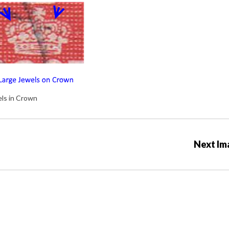
els in Crown
Next Im