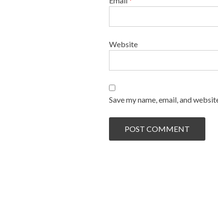
Email
*
Website
Save my name, email, and website