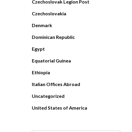
Czechoslovak Legion Post
Czechoslovakia
Denmark
Dominican Republic
Egypt
Equatorial Guinea
Ethiopia
Italian Offices Abroad
Uncategorized
United States of America