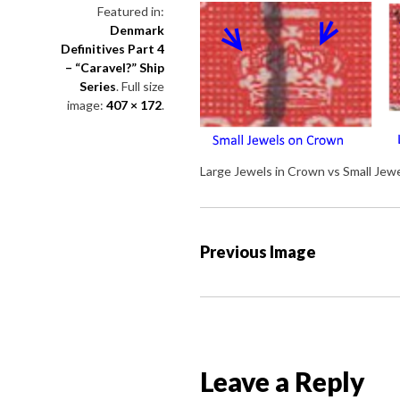
Featured in:
Denmark
Definitives Part 4
– “Caravel?” Ship
Series
. Full size
image:
407 × 172
.
Large Jewels in Crown vs Small Jew
P
Previous Image
o
s
t
n
a
Leave a Reply
v