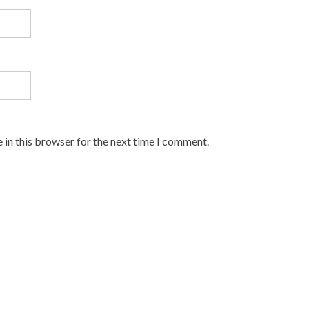
 in this browser for the next time I comment.