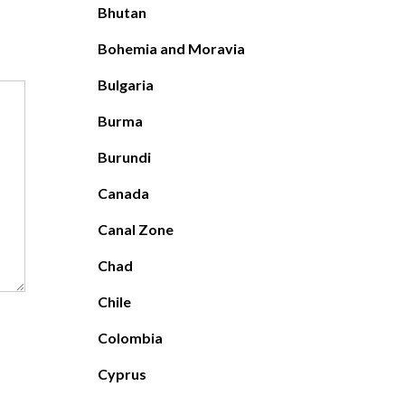
Bhutan
Bohemia and Moravia
Bulgaria
Burma
Burundi
Canada
Canal Zone
Chad
Chile
Colombia
Cyprus