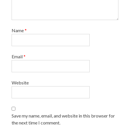
Name
*
Email
*
Website
Save my name, email, and website in this browser for
the next time I comment.