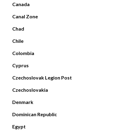
Canada
Canal Zone
Chad
Chile
Colombia
Cyprus
Czechoslovak Legion Post
Czechoslovakia
Denmark
Dominican Republic
Egypt