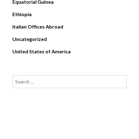
Equatorial Guinea
Ethiopia
Italian Offices Abroad
Uncategorized
United States of America
Search
for: