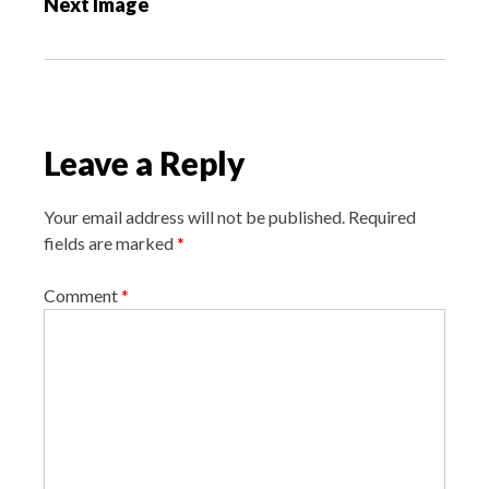
Next Image
t
n
a
v
i
Leave a Reply
g
a
Your email address will not be published.
Required
t
fields are marked
*
i
o
Comment
*
n