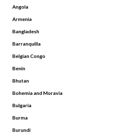
Angola
Armenia
Bangladesh
Barranquilla
Belgian Congo
Benin
Bhutan
Bohemia and Moravia
Bulgaria
Burma
Burundi