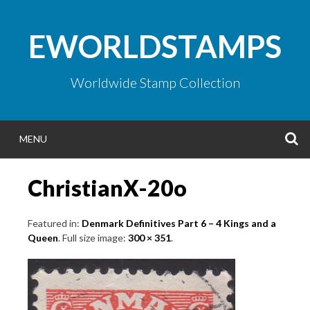
Skip
to
EWORLDSTAMPS
content
Worldwide Stamp Collection
S
MENU
ChristianX-20o
Featured in:
Denmark Definitives Part 6 – 4 Kings and a
Queen
. Full size image:
300 × 351
.