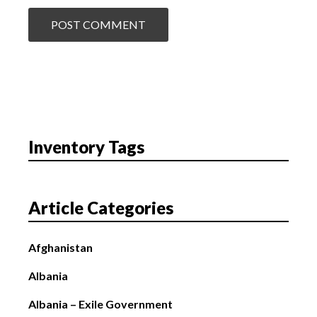
Inventory Tags
Article Categories
Afghanistan
Albania
Albania – Exile Government