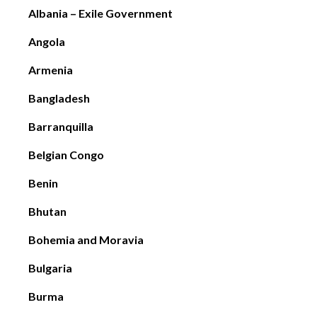
Albania – Exile Government
Angola
Armenia
Bangladesh
Barranquilla
Belgian Congo
Benin
Bhutan
Bohemia and Moravia
Bulgaria
Burma