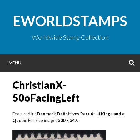
Skip
to
EWORLDSTAMPS
content
Worldwide Stamp Collection
S
MENU
ChristianX-
50oFacingLeft
Featured in:
Denmark Definitives Part 6 – 4 Kings and a
Queen
. Full size image:
300 × 347
.