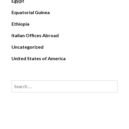
Egypt
Equatorial Guinea
Ethiopia
Italian Offices Abroad
Uncategorized
United States of America
Search
for: