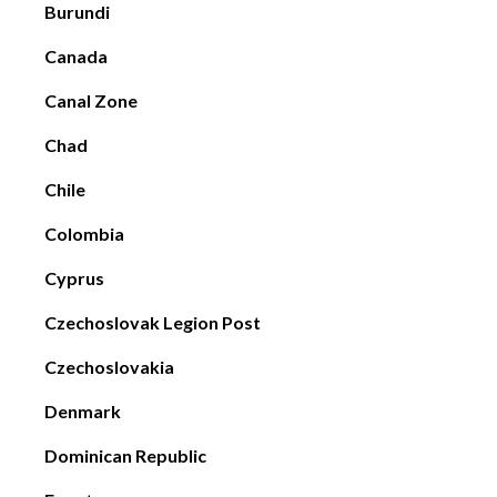
Burundi
Canada
Canal Zone
Chad
Chile
Colombia
Cyprus
Czechoslovak Legion Post
Czechoslovakia
Denmark
Dominican Republic