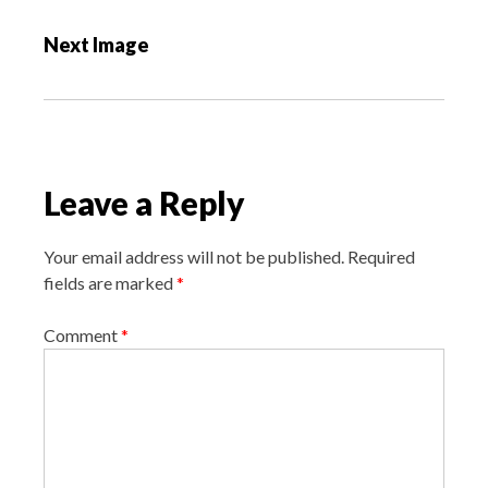
s
Next Image
t
n
a
v
i
Leave a Reply
g
a
Your email address will not be published.
Required
t
fields are marked
*
i
o
Comment
*
n