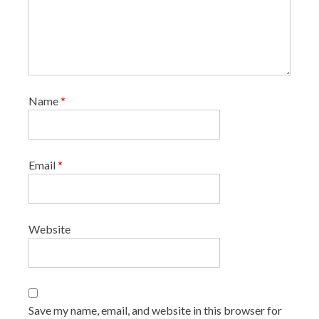
Name
*
Email
*
Website
Save my name, email, and website in this browser for