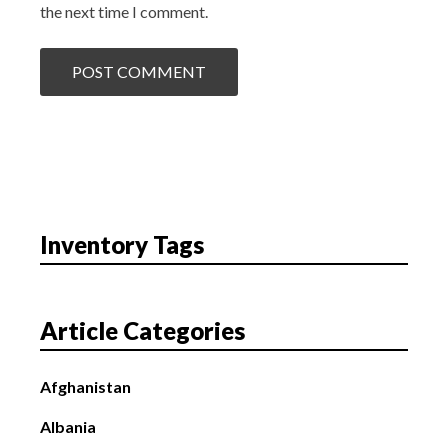
the next time I comment.
Inventory Tags
Article Categories
Afghanistan
Albania