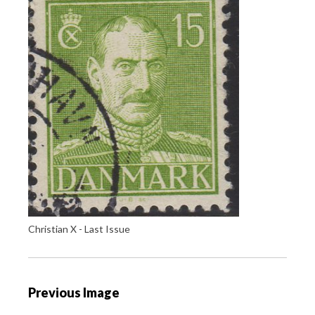
Christian X - Last Issue
P
Previous Image
o