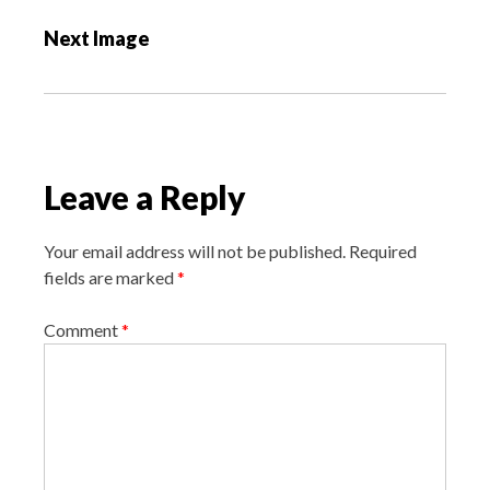
s
Next Image
t
n
a
v
i
Leave a Reply
g
a
Your email address will not be published.
Required
t
fields are marked
*
i
o
Comment
*
n