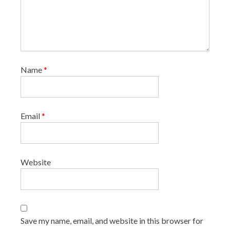
Name
*
Email
*
Website
Save my name, email, and website in this browser for