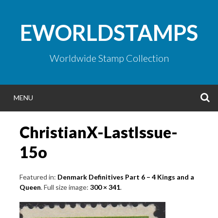
Skip
to
EWORLDSTAMPS
content
Worldwide Stamp Collection
S
MENU
ChristianX-LastIssue-
15o
Featured in:
Denmark Definitives Part 6 – 4 Kings and a
Queen
. Full size image:
300 × 341
.