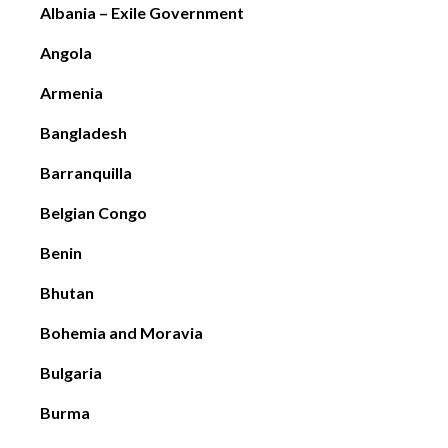
Albania – Exile Government
Angola
Armenia
Bangladesh
Barranquilla
Belgian Congo
Benin
Bhutan
Bohemia and Moravia
Bulgaria
Burma