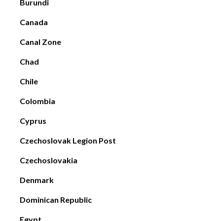
Burundi
Canada
Canal Zone
Chad
Chile
Colombia
Cyprus
Czechoslovak Legion Post
Czechoslovakia
Denmark
Dominican Republic
Egypt