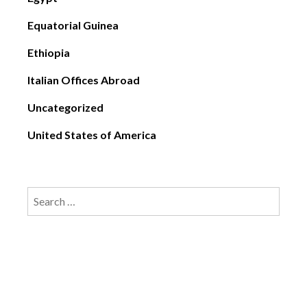
Equatorial Guinea
Ethiopia
Italian Offices Abroad
Uncategorized
United States of America
Search
for: