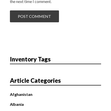
the next time I comment.
Inventory Tags
Article Categories
Afghanistan
Albania