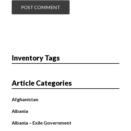
Inventory Tags
Article Categories
Afghanistan
Albania
Albania – Exile Government