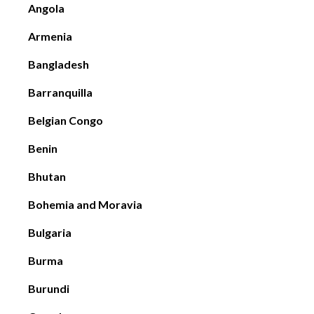
Angola
Armenia
Bangladesh
Barranquilla
Belgian Congo
Benin
Bhutan
Bohemia and Moravia
Bulgaria
Burma
Burundi