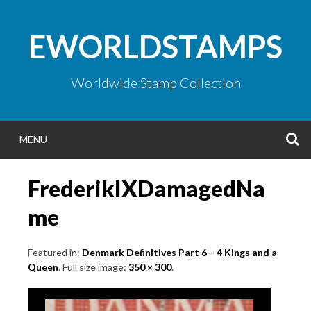
Skip
to
EWORLDSTAMPS
content
Worldwide Stamp Collection
S
MENU
FrederikIXDamagedNa
me
Featured in:
Denmark Definitives Part 6 – 4 Kings and a
Queen
. Full size image:
350 × 300
.