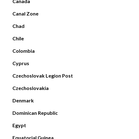
Canada
Canal Zone
Chad
Chile
Colombia
Cyprus
Czechoslovak Legion Post
Czechoslovakia
Denmark
Dominican Republic
Egypt
Equatorial Guinea