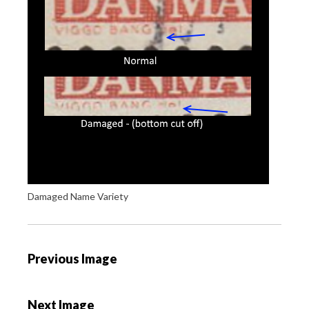
Damaged Name Variety
P
Previous Image
o
s
Next Image