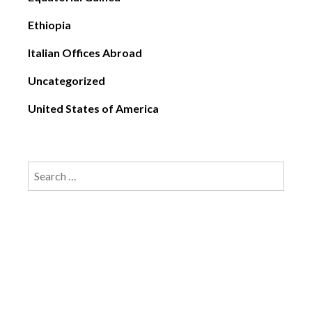
Ethiopia
Italian Offices Abroad
Uncategorized
United States of America
Search
for: