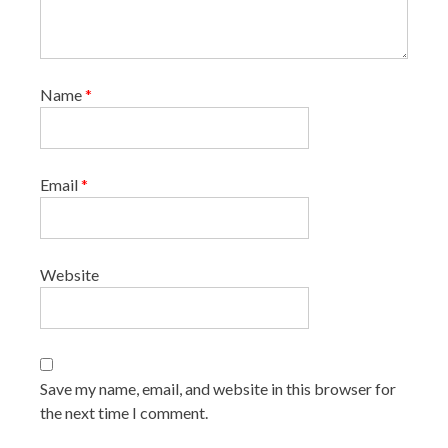
Name
*
Email
*
Website
Save my name, email, and website in this browser for
the next time I comment.