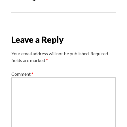
t
n
a
v
i
Leave a Reply
g
a
Your email address will not be published.
Required
t
fields are marked
*
i
o
Comment
*
n