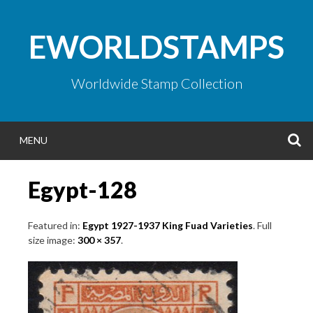
Skip
to
EWORLDSTAMPS
content
Worldwide Stamp Collection
S
MENU
Egypt-128
Featured in:
Egypt 1927-1937 King Fuad Varieties
. Full
size image:
300 × 357
.