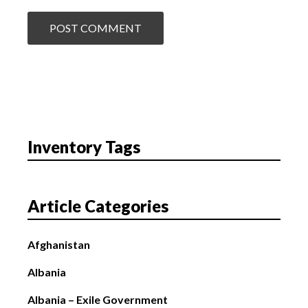
Inventory Tags
Article Categories
Afghanistan
Albania
Albania – Exile Government