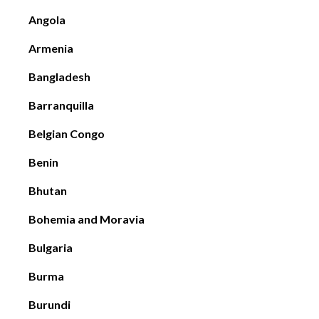
Angola
Armenia
Bangladesh
Barranquilla
Belgian Congo
Benin
Bhutan
Bohemia and Moravia
Bulgaria
Burma
Burundi