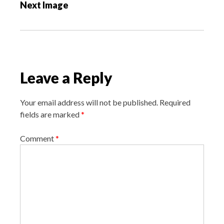
Next Image
t
n
a
v
i
Leave a Reply
g
a
Your email address will not be published.
Required
t
fields are marked
*
i
o
Comment
*
n