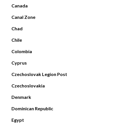
Canada
Canal Zone
Chad
Chile
Colombia
Cyprus
Czechoslovak Legion Post
Czechoslovakia
Denmark
Dominican Republic
Egypt