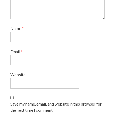
Name
*
Email
*
Website
Save my name, email, and website in this browser for
the next time I comment.