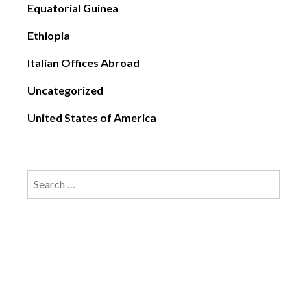
Equatorial Guinea
Ethiopia
Italian Offices Abroad
Uncategorized
United States of America
Search
for: