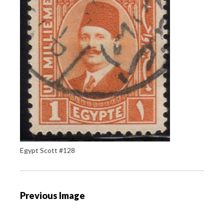
Egypt Scott #128
P
Previous Image
o
s