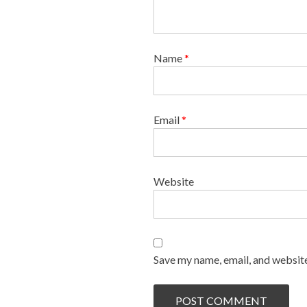
Name
*
Email
*
Website
Save my name, email, and website