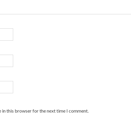
 in this browser for the next time I comment.