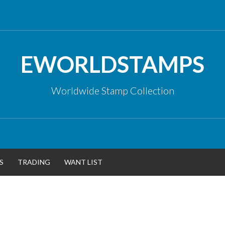
EWORLDSTAMPS
Worldwide Stamp Collection
S
TRADING
WANT LIST