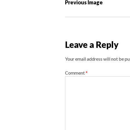
P
Previous Image
o
s
t
n
a
Leave a Reply
v
i
Your email address will not be pu
g
a
Comment
*
t
i
o
n