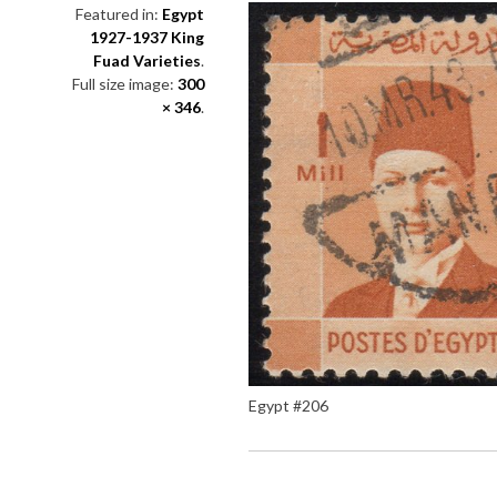
Featured in:
Egypt
1927-1937 King
Fuad Varieties
.
Full size image:
300
× 346
.
Egypt #206