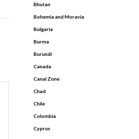
Bhutan
Bohemia and Moravia
Bulgaria
Burma
Burundi
Canada
Canal Zone
Chad
Chile
Colombia
Cyprus