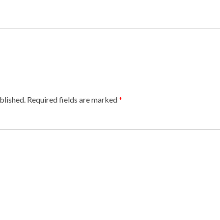
blished.
Required fields are marked
*