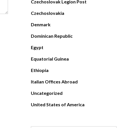
Czechoslovak Legion Post
Czechoslovakia
Denmark
Dominican Republic
Egypt
Equatorial Guinea
Ethiopia
Italian Offices Abroad
Uncategorized
United States of America