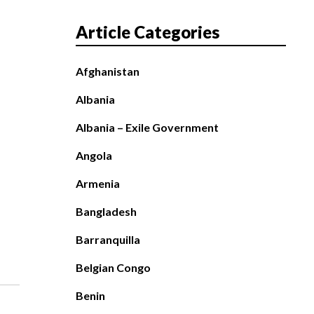
Article Categories
Afghanistan
Albania
Albania – Exile Government
Angola
Armenia
Bangladesh
Barranquilla
Belgian Congo
Benin