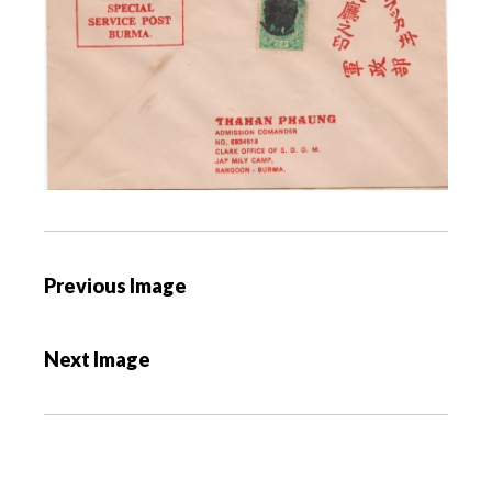
P
Previous Image
o
s
Next Image
t
n
a
v