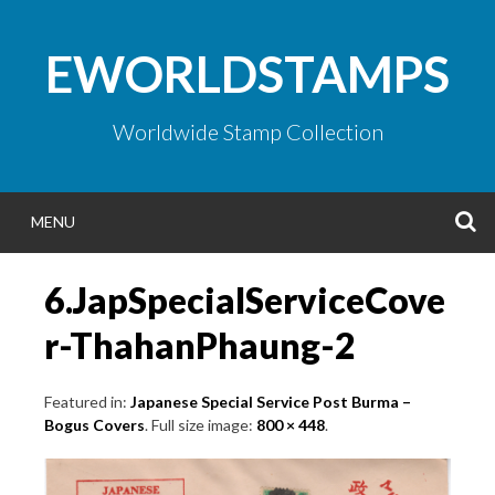
Skip
to
EWORLDSTAMPS
content
Worldwide Stamp Collection
S
MENU
6.JapSpecialServiceCove
r-ThahanPhaung-2
Featured in:
Japanese Special Service Post Burma –
Bogus Covers
. Full size image:
800 × 448
.