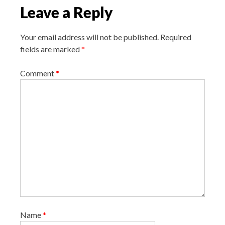
i
Leave a Reply
g
a
Your email address will not be published.
Required
t
fields are marked
*
i
o
Comment
*
n
Name
*