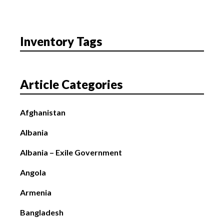
Inventory Tags
Article Categories
Afghanistan
Albania
Albania – Exile Government
Angola
Armenia
Bangladesh