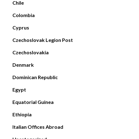
Chile
Colombia
Cyprus
Czechoslovak Legion Post
Czechoslovakia
Denmark
Dominican Republic
Egypt
Equatorial Guinea
Ethiopia
Italian Offices Abroad