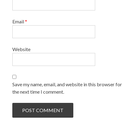
Email
*
Website
Save my name, email, and website in this browser for
the next time I comment.