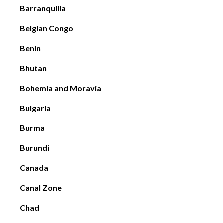
Barranquilla
Belgian Congo
Benin
Bhutan
Bohemia and Moravia
Bulgaria
Burma
Burundi
Canada
Canal Zone
Chad