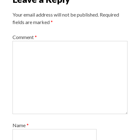
a
Your email address will not be published.
Required
t
fields are marked
*
i
o
Comment
*
n
Name
*