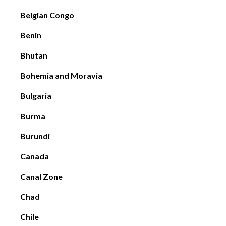
Belgian Congo
Benin
Bhutan
Bohemia and Moravia
Bulgaria
Burma
Burundi
Canada
Canal Zone
Chad
Chile