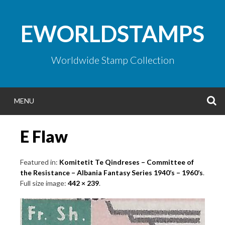
Skip
to
EWORLDSTAMPS
content
Worldwide Stamp Collection
S
MENU
E Flaw
Featured in:
Komitetit Te Qindreses – Committee of
the Resistance – Albania Fantasy Series 1940’s – 1960’s
.
Full size image:
442 × 239
.