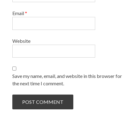
Email
*
Website
Save my name, email, and website in this browser for
the next time I comment.