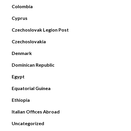
Colombia
Cyprus
Czechoslovak Legion Post
Czechoslovakia
Denmark
Dominican Republic
Egypt
Equatorial Guinea
Ethiopia
Italian Offices Abroad
Uncategorized