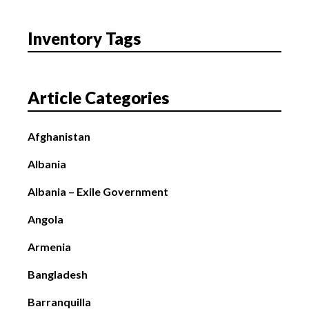
Inventory Tags
Article Categories
Afghanistan
Albania
Albania – Exile Government
Angola
Armenia
Bangladesh
Barranquilla