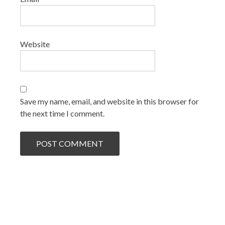
Website
Save my name, email, and website in this browser for
the next time I comment.