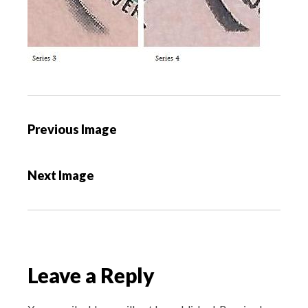
P
Previous Image
o
s
Next Image
t
n
a
v
i
Leave a Reply
g
a