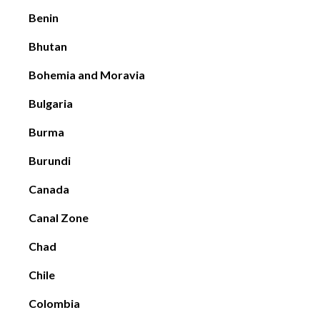
Benin
Bhutan
Bohemia and Moravia
Bulgaria
Burma
Burundi
Canada
Canal Zone
Chad
Chile
Colombia