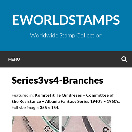
Skip
to
EWORLDSTAMPS
content
Worldwide Stamp Collection
S
MENU
Series3vs4-Branches
Featured in:
Komitetit Te Qindreses – Committee of
the Resistance – Albania Fantasy Series 1940’s – 1960’s
.
Full size image:
355 × 154
.