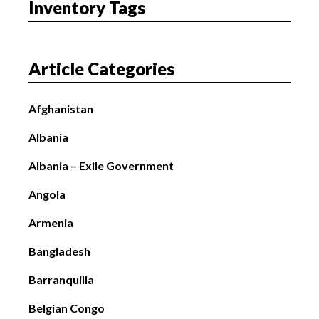
Inventory Tags
Article Categories
Afghanistan
Albania
Albania – Exile Government
Angola
Armenia
Bangladesh
Barranquilla
Belgian Congo