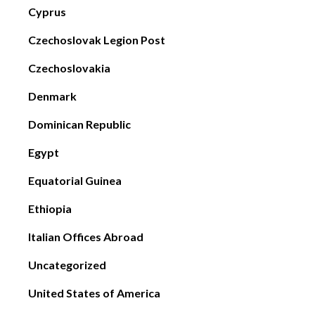
Cyprus
Czechoslovak Legion Post
Czechoslovakia
Denmark
Dominican Republic
Egypt
Equatorial Guinea
Ethiopia
Italian Offices Abroad
Uncategorized
United States of America