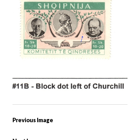
P
Previous Image
o
s