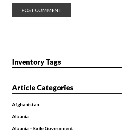
Inventory Tags
Article Categories
Afghanistan
Albania
Albania – Exile Government