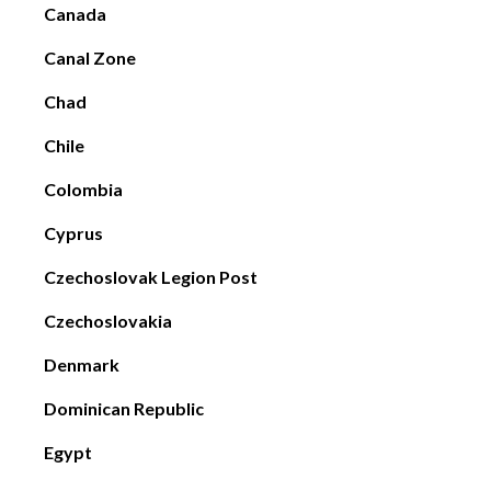
Canada
Canal Zone
Chad
Chile
Colombia
Cyprus
Czechoslovak Legion Post
Czechoslovakia
Denmark
Dominican Republic
Egypt