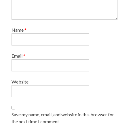
Name
*
Email
*
Website
Save my name, email, and website in this browser for
the next time I comment.