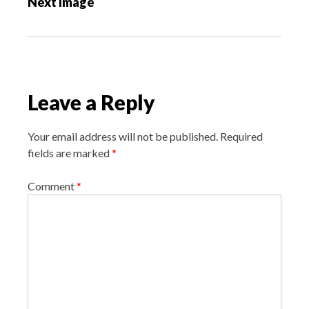
Next Image
t
n
a
v
i
Leave a Reply
g
a
Your email address will not be published.
Required
t
fields are marked
*
i
o
Comment
*
n