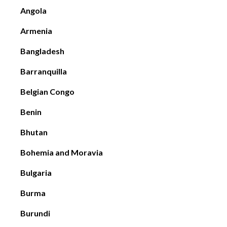
Angola
Armenia
Bangladesh
Barranquilla
Belgian Congo
Benin
Bhutan
Bohemia and Moravia
Bulgaria
Burma
Burundi