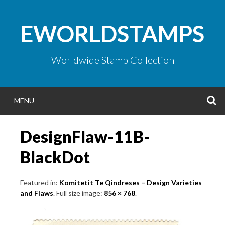
Skip
to
EWORLDSTAMPS
content
Worldwide Stamp Collection
S
MENU
DesignFlaw-11B-
BlackDot
Featured in:
Komitetit Te Qindreses – Design Varieties
and Flaws
. Full size image:
856 × 768
.