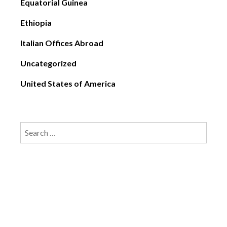
Equatorial Guinea
Ethiopia
Italian Offices Abroad
Uncategorized
United States of America
Search
for: