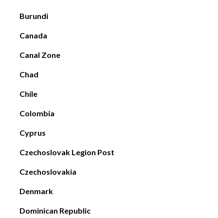
Burundi
Canada
Canal Zone
Chad
Chile
Colombia
Cyprus
Czechoslovak Legion Post
Czechoslovakia
Denmark
Dominican Republic