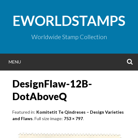
Skip
to
EWORLDSTAMPS
content
Worldwide Stamp Collection
S
MENU
DesignFlaw-12B-
DotAboveQ
Featured in:
Komitetit Te Qindreses – Design Varieties
and Flaws
. Full size image:
753 × 797
.