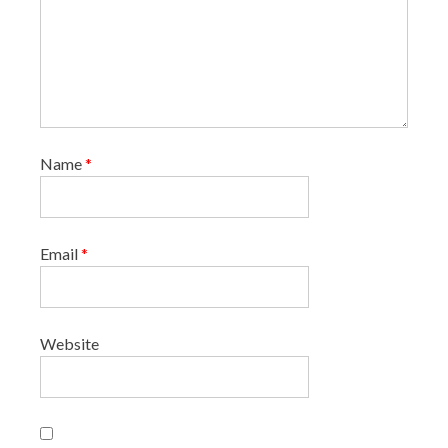
Name
*
Email
*
Website