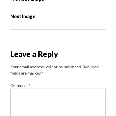
o
s
Next Image
t
n
a
v
i
Leave a Reply
g
a
Your email address will not be published.
Required
t
fields are marked
*
i
o
Comment
*
n