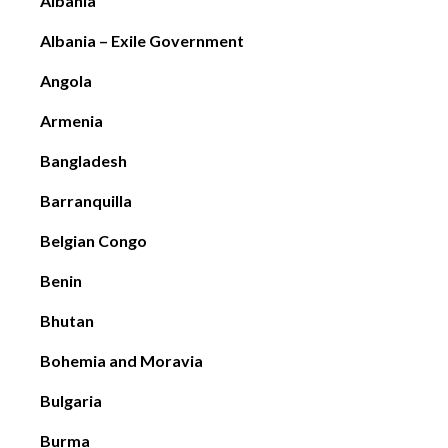
Albania
Albania – Exile Government
Angola
Armenia
Bangladesh
Barranquilla
Belgian Congo
Benin
Bhutan
Bohemia and Moravia
Bulgaria
Burma