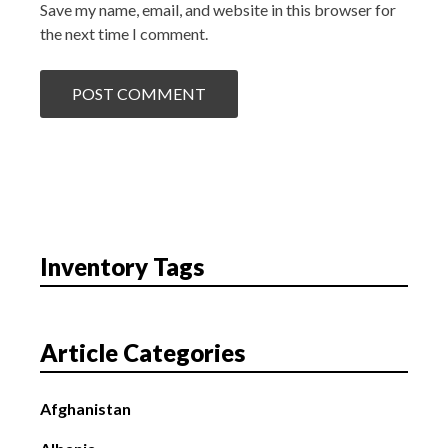
Save my name, email, and website in this browser for
the next time I comment.
Inventory Tags
Article Categories
Afghanistan