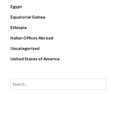
Egypt
Equatorial Guinea
Ethiopia
Italian Offices Abroad
Uncategorized
United States of America
Search
for: