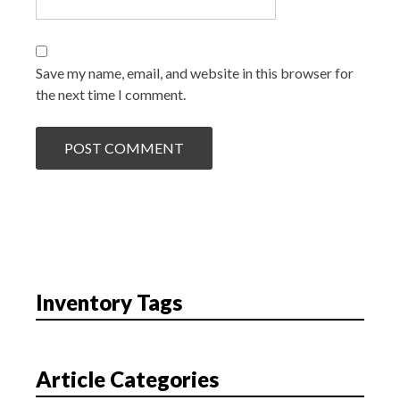
Save my name, email, and website in this browser for
the next time I comment.
Inventory Tags
Article Categories