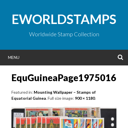
Skip
to
EWORLDSTAMPS
content
Worldwide Stamp Collection
S
MENU
EquGuineaPage1975016
Featured in:
Mounting Wallpaper – Stamps of
Equatorial Guinea
. Full size image:
900 × 1180
.