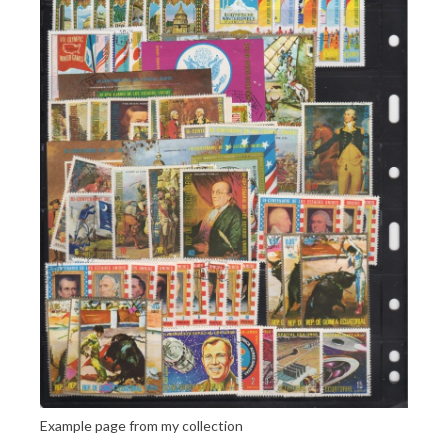
Example page from my collection