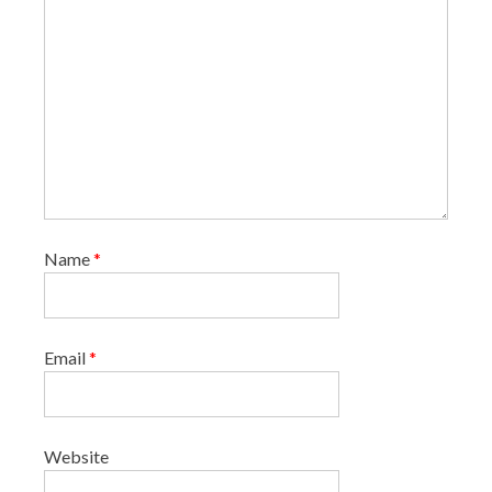
Name
*
Email
*
Website