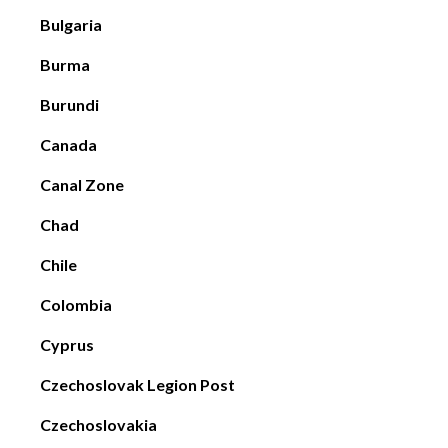
Bulgaria
Burma
Burundi
Canada
Canal Zone
Chad
Chile
Colombia
Cyprus
Czechoslovak Legion Post
Czechoslovakia