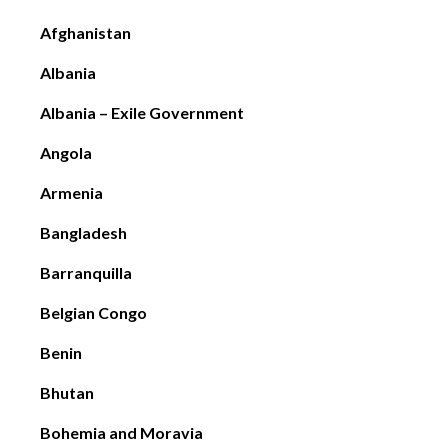
Afghanistan
Albania
Albania – Exile Government
Angola
Armenia
Bangladesh
Barranquilla
Belgian Congo
Benin
Bhutan
Bohemia and Moravia