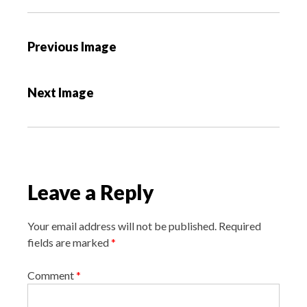
P
Previous Image
o
s
Next Image
t
n
a
v
i
Leave a Reply
g
a
Your email address will not be published.
Required
t
fields are marked
*
i
o
Comment
*
n