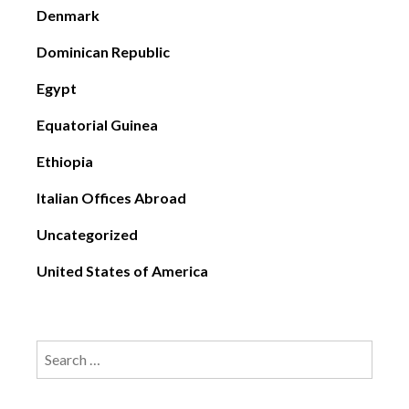
Denmark
Dominican Republic
Egypt
Equatorial Guinea
Ethiopia
Italian Offices Abroad
Uncategorized
United States of America
Search
for: