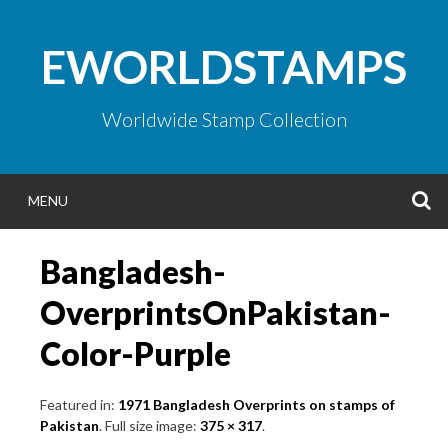
Skip
to
EWORLDSTAMPS
content
Worldwide Stamp Collection
S
MENU
Bangladesh-
OverprintsOnPakistan-
Color-Purple
Featured in:
1971 Bangladesh Overprints on stamps of
Pakistan
. Full size image:
375 × 317
.