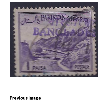
P
Previous Image
o