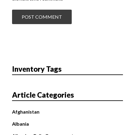
Inventory Tags
Article Categories
Afghanistan
Albania