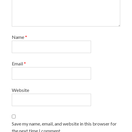
Name
*
Email
*
Website
Save my name, email, and website in this browser for
the next time I comment.