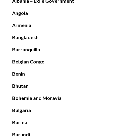
Albania – Exile Government
Angola
Armenia
Bangladesh
Barranquilla
Belgian Congo
Benin
Bhutan
Bohemia and Moravia
Bulgaria
Burma
Burundi