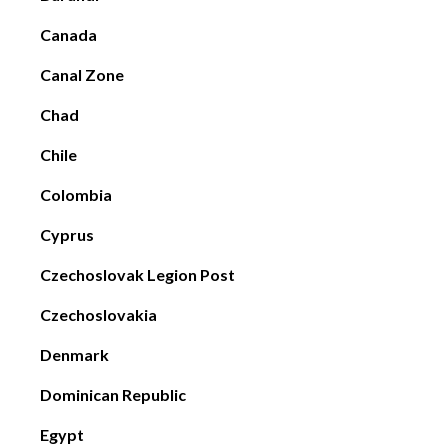
Canada
Canal Zone
Chad
Chile
Colombia
Cyprus
Czechoslovak Legion Post
Czechoslovakia
Denmark
Dominican Republic
Egypt