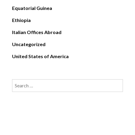
Equatorial Guinea
Ethiopia
Italian Offices Abroad
Uncategorized
United States of America
Search
for: