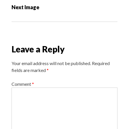
s
Next Image
t
n
a
v
i
Leave a Reply
g
a
Your email address will not be published.
Required
t
fields are marked
*
i
o
Comment
*
n