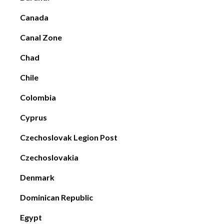
Canada
Canal Zone
Chad
Chile
Colombia
Cyprus
Czechoslovak Legion Post
Czechoslovakia
Denmark
Dominican Republic
Egypt