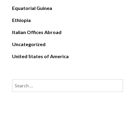
Equatorial Guinea
Ethiopia
Italian Offices Abroad
Uncategorized
United States of America
Search
for: