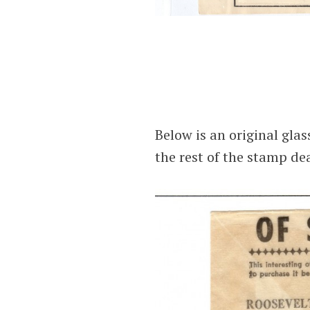
Below is an original glas
the rest of the stamp dea