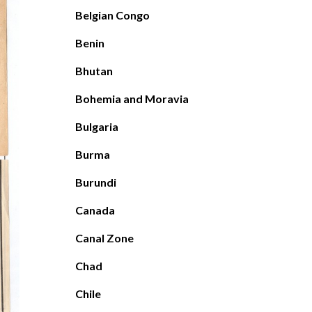
Belgian Congo
Benin
Bhutan
Bohemia and Moravia
Bulgaria
Burma
Burundi
Canada
Canal Zone
Chad
Chile