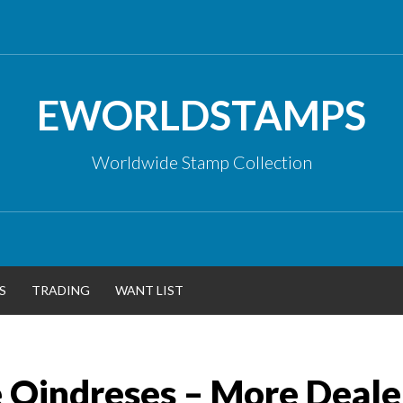
EWORLDSTAMPS
Worldwide Stamp Collection
S
TRADING
WANT LIST
e Qindreses – More Deale