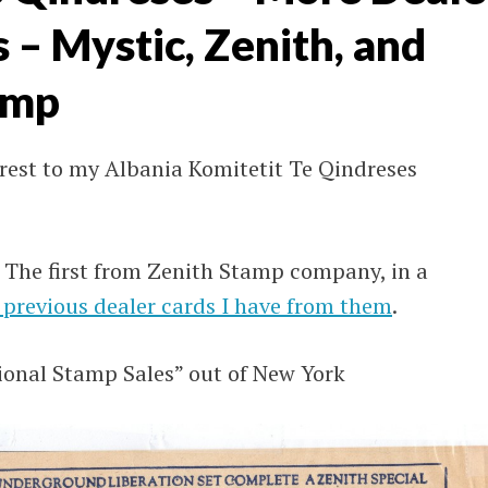
– Mystic, Zenith, and
amp
erest to my Albania Komitetit Te Qindreses
. The first from Zenith Stamp company, in a
 previous dealer cards I have from them
.
ional Stamp Sales” out of New York