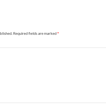
blished.
Required fields are marked
*