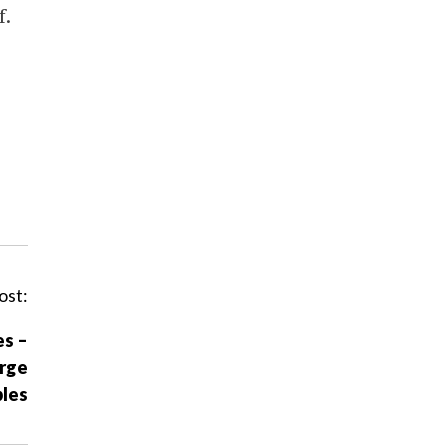
f.
ost:
es –
arge
les