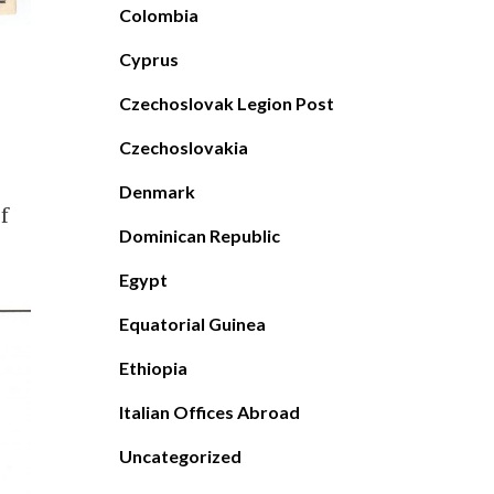
Colombia
Cyprus
Czechoslovak Legion Post
Czechoslovakia
Denmark
f
Dominican Republic
Egypt
Equatorial Guinea
Ethiopia
Italian Offices Abroad
Uncategorized