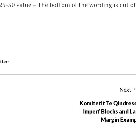
25-50 value – The bottom of the wording is cut of
ttee
Next P
Komitetit Te Qindres
Imperf Blocks and L
Margin Examp