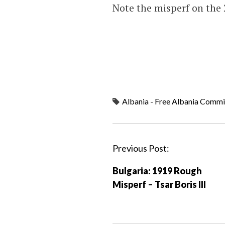
Note the misperf on the 
Albania - Free Albania Commi
P
Previous Post:
o
Bulgaria: 1919 Rough
s
Misperf – Tsar Boris III
t
n
a