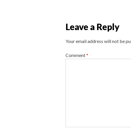
v
i
g
Leave a Reply
a
t
Your email address will not be pu
i
o
Comment
*
n