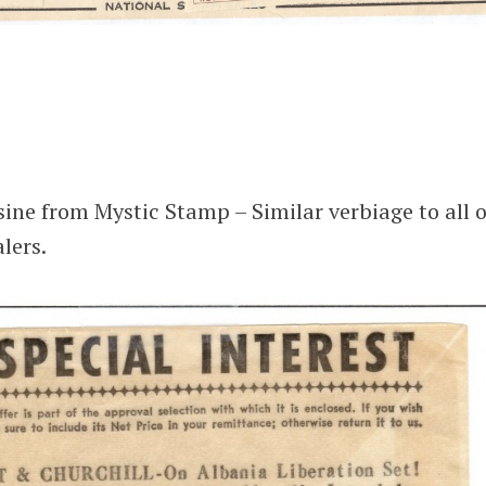
sine from Mystic Stamp – Similar verbiage to all o
lers.