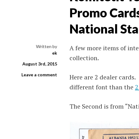
Promo Cards 
National St
Written by
A few more items of int
ek
collection.
August 3rd, 2015
Leave a comment
Here are 2 dealer cards
different font than the
2
The Second is from “Nat