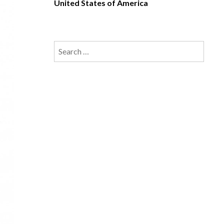
United States of America
Search
for: