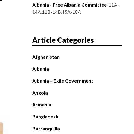
Albania - Free Albania Committee
11A-
14A,11B-14B,15A-18A
Article Categories
Afghanistan
Albania
Albania – Exile Government
Angola
Armenia
Bangladesh
Barranquilla