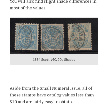
You will also find slight shade differences in
most of the values.
1884 Scott #40, 20o Shades
Aside from the Small Numeral Issue, all of
these stamps have catalog values less than
$10 and are fairly easy to obtain.