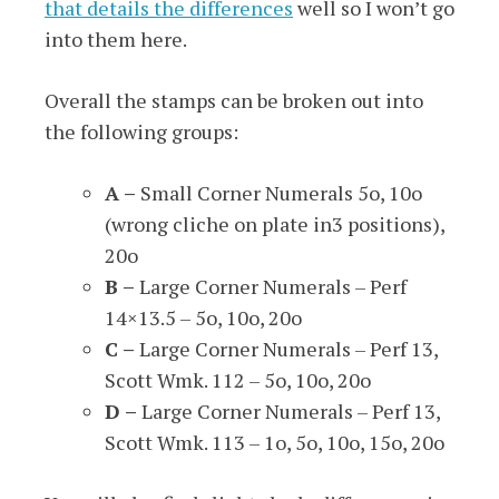
that details the differences
well so I won’t go
into them here.
Overall the stamps can be broken out into
the following groups:
A –
Small Corner Numerals 5o, 10o
(wrong cliche on plate in3 positions),
20o
B –
Large Corner Numerals – Perf
14×13.5 – 5o, 10o, 20o
C –
Large Corner Numerals – Perf 13,
Scott Wmk. 112 – 5o, 10o, 20o
D –
Large Corner Numerals – Perf 13,
Scott Wmk. 113 – 1o, 5o, 10o, 15o, 20o