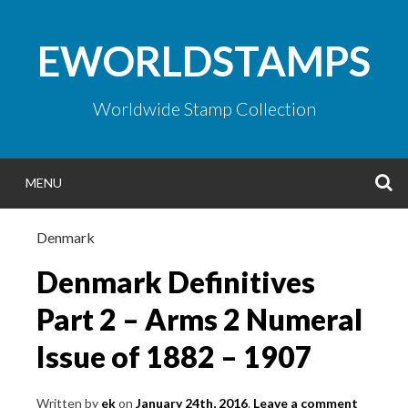
Skip
to
EWORLDSTAMPS
content
Worldwide Stamp Collection
S
MENU
Denmark
Denmark Definitives
Part 2 – Arms 2 Numeral
Issue of 1882 – 1907
Written by
ek
on
January 24th, 2016
.
Leave a comment