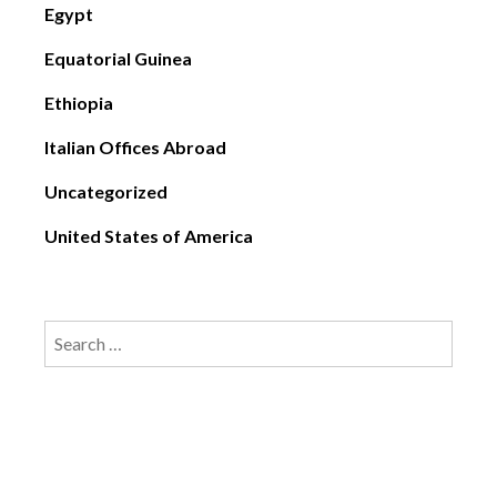
Egypt
Equatorial Guinea
Ethiopia
Italian Offices Abroad
Uncategorized
United States of America
Search
for: