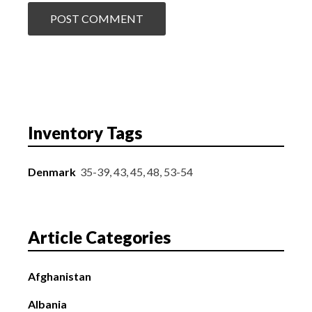
Inventory Tags
Denmark
35-39, 43, 45, 48, 53-54
Article Categories
Afghanistan
Albania