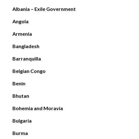
Albania – Exile Government
Angola
Armenia
Bangladesh
Barranquilla
Belgian Congo
Benin
Bhutan
Bohemia and Moravia
Bulgaria
Burma