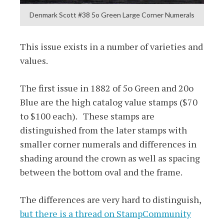
Denmark Scott #38 5o Green Large Corner Numerals
This issue exists in a number of varieties and
values.
The first issue in 1882 of 5o Green and 20o
Blue are the high catalog value stamps ($70
to $100 each). These stamps are
distinguished from the later stamps with
smaller corner numerals and differences in
shading around the crown as well as spacing
between the bottom oval and the frame.
The differences are very hard to distinguish,
but there is a thread on StampCommunity