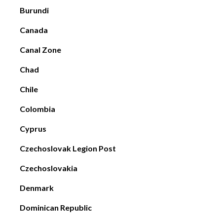
Burundi
Canada
Canal Zone
Chad
Chile
Colombia
Cyprus
Czechoslovak Legion Post
Czechoslovakia
Denmark
Dominican Republic