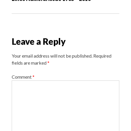
a
t
i
o
Leave a Reply
n
Your email address will not be published.
Required
fields are marked
*
Comment
*