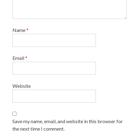
Name
*
Email
*
Website
Save my name, email, and website in this browser for
the next time I comment.