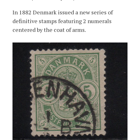
In 1882 Denmark issued a new series of
definitive stamps featuring 2 numerals
centered by the coat of arms.