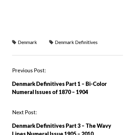
Denmark
Denmark Definitives
P
Previous Post:
o
Denmark Definitives Part 1 – Bi-Color
s
Numeral Issues of 1870 – 1904
t
n
a
Next Post:
v
Denmark Definitives Part 3 – The Wavy
i
Lines Numeral Issue 1905 – 2010
g